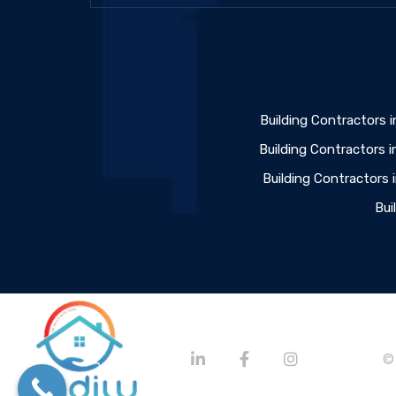
Building Contractors i
Building Contractors i
Building Contractors
Bui
©