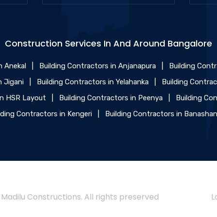
Construction Services In And Around Bangalore
n Anekal
|
Building Contractors in Anjanapura
|
Building Cont
n Jigani
|
Building Contractors in Yelahanka
|
Building Contra
 in HSR Layout
|
Building Contractors in Peenya
|
Building Con
lding Contractors in Kengeri
|
Building Contractors in Banashan
 Madilu Constructions. All rights preserved
L