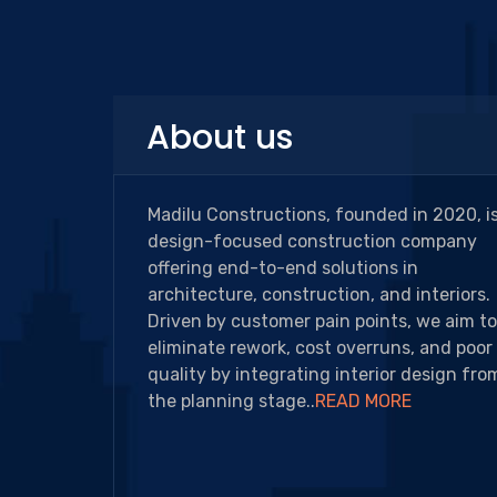
About us
Madilu Constructions, founded in 2020, is
design-focused construction company
offering end-to-end solutions in
architecture, construction, and interiors.
Driven by customer pain points, we aim to
eliminate rework, cost overruns, and poor
quality by integrating interior design fro
the planning stage..
READ MORE