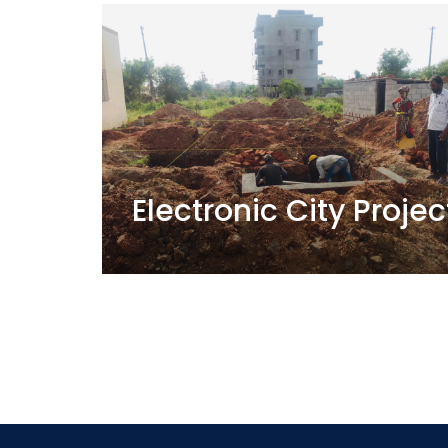
Electronic City Projec