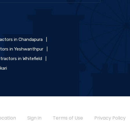
ractors in Chandapura
|
ctors in Yeshwanthpur
|
tractors in Whitefield
|
kari
ocation
Sign in
Terms of Use
Privacy Policy