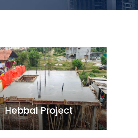
Hebbal Project