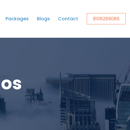
Packages
Blogs
Contact
9108289086
ios