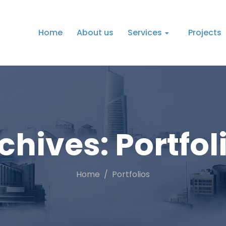
Home
About us
Services
Projects
chives:
Portfol
Home
Portfolios