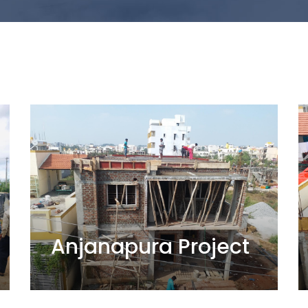
Anjanapura Project