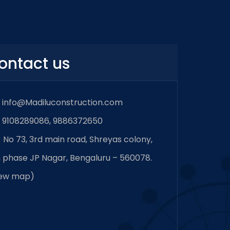
ontact us
info@Madiluconstruction.com
9108289086, 9886372650
No 73, 3rd main road, Shreyas colony,
 phase JP Nagar, Bengaluru – 560078.
iew map
)