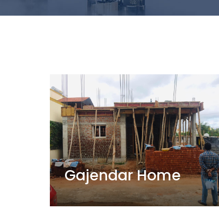
Gajendar Home