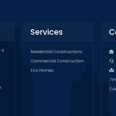
Services
C
 a
Residential Constructions
Commercial Construction
Eco Homes
7th
m
(
V