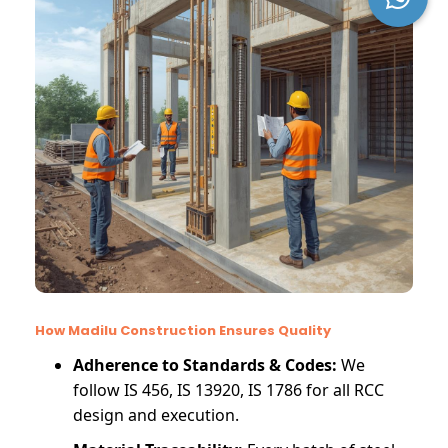
How Madilu Construction Ensures Quality
Adherence to Standards & Codes:
We
follow IS 456, IS 13920, IS 1786 for all RCC
design and execution.