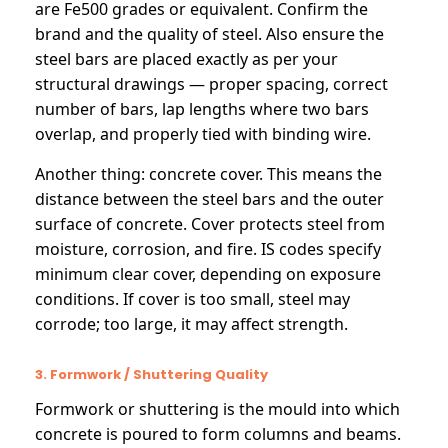
are Fe500 grades or equivalent. Confirm the
brand and the quality of steel. Also ensure the
steel bars are placed exactly as per your
structural drawings — proper spacing, correct
number of bars, lap lengths where two bars
overlap, and properly tied with binding wire.
Another thing: concrete cover. This means the
distance between the steel bars and the outer
surface of concrete. Cover protects steel from
moisture, corrosion, and fire. IS codes specify
minimum clear cover, depending on exposure
conditions. If cover is too small, steel may
corrode; too large, it may affect strength.
3. Formwork / Shuttering Quality
Formwork or shuttering is the mould into which
concrete is poured to form columns and beams.