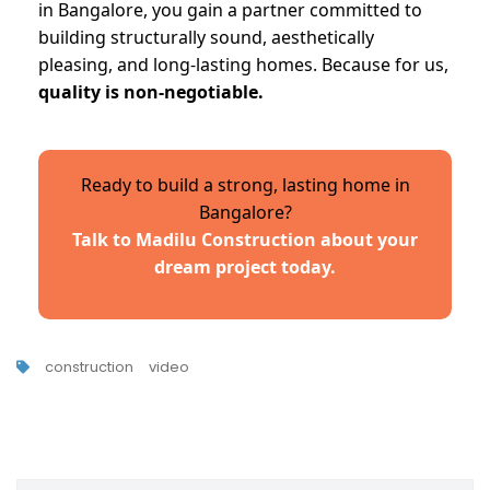
in Bangalore, you gain a partner committed to
building structurally sound, aesthetically
pleasing, and long-lasting homes. Because for us,
quality is non-negotiable.
Ready to build a strong, lasting home in
Bangalore?
Talk to Madilu Construction about your
dream project today.
construction
video