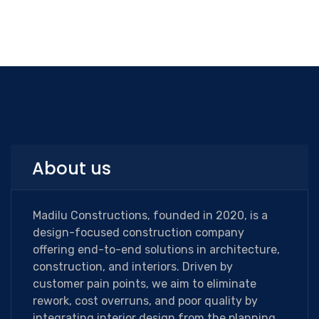
About us
Madilu Constructions, founded in 2020, is a
design-focused construction company
offering end-to-end solutions in architecture,
construction, and interiors. Driven by
customer pain points, we aim to eliminate
rework, cost overruns, and poor quality by
integrating interior design from the planning