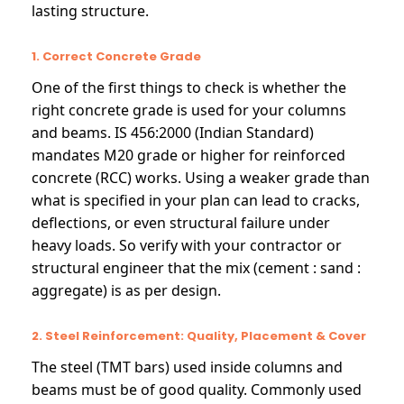
lasting structure.
1. Correct Concrete Grade
One of the first things to check is whether the
right concrete grade is used for your columns
and beams. IS 456:2000 (Indian Standard)
mandates M20 grade or higher for reinforced
concrete (RCC) works. Using a weaker grade than
what is specified in your plan can lead to cracks,
deflections, or even structural failure under
heavy loads. So verify with your contractor or
structural engineer that the mix (cement : sand :
aggregate) is as per design.
2. Steel Reinforcement: Quality, Placement & Cover
The steel (TMT bars) used inside columns and
beams must be of good quality. Commonly used