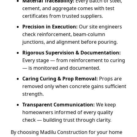
Material Traceability:
Every batch of steel,
cement, and aggregate comes with test
certificates from trusted suppliers.
Precision in Execution:
Our site engineers
check reinforcement, beam-column
junctions, and alignment before pouring.
Rigorous Supervision & Documentation:
Every stage — from reinforcement to curing
— is monitored and documented.
Caring Curing & Prop Removal:
Props are
removed only when concrete gains sufficient
strength.
Transparent Communication:
We keep
homeowners informed of every quality
check — building trust through clarity.
By choosing Madilu Construction for your home