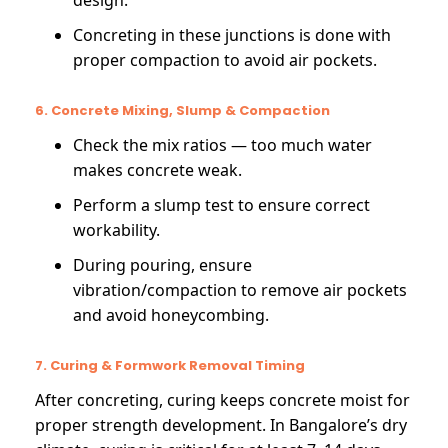
design.
Concreting in these junctions is done with
proper compaction to avoid air pockets.
6. Concrete Mixing, Slump & Compaction
Check the mix ratios — too much water
makes concrete weak.
Perform a slump test to ensure correct
workability.
During pouring, ensure
vibration/compaction to remove air pockets
and avoid honeycombing.
7. Curing & Formwork Removal Timing
After concreting, curing keeps concrete moist for
proper strength development. In Bangalore’s dry