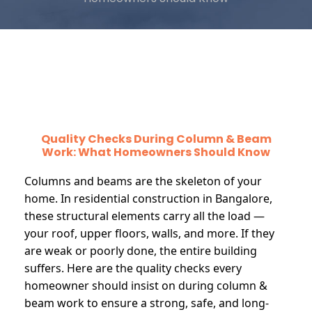
Quality Checks During Column & Beam
Work: What Homeowners Should Know
Columns and beams are the skeleton of your
home. In residential construction in Bangalore,
these structural elements carry all the load —
your roof, upper floors, walls, and more. If they
are weak or poorly done, the entire building
suffers. Here are the quality checks every
homeowner should insist on during column &
beam work to ensure a strong, safe, and long-