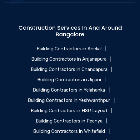
Construction Services In And Around
Bangalore
Building Contractors in Anekal
|
Building Contractors in Anjanapura
|
Building Contractors in Chandapura
|
Building Contractors in Jigani
|
Building Contractors in Yelahanka
|
Building Contractors in Yeshwanthpur
|
Building Contractors in HSR Layout
|
Building Contractors in Peenya
|
Building Contractors in Whitefield
|