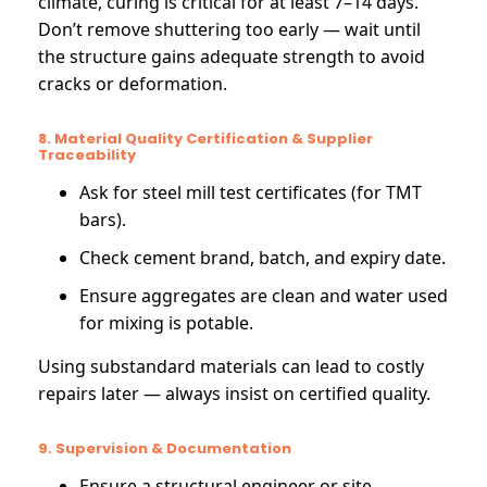
climate, curing is critical for at least 7–14 days.
Don’t remove shuttering too early — wait until
the structure gains adequate strength to avoid
cracks or deformation.
8. Material Quality Certification & Supplier
Traceability
Ask for steel mill test certificates (for TMT
bars).
Check cement brand, batch, and expiry date.
Ensure aggregates are clean and water used
for mixing is potable.
Using substandard materials can lead to costly
repairs later — always insist on certified quality.
9. Supervision & Documentation
Ensure a structural engineer or site