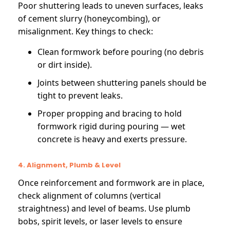
Poor shuttering leads to uneven surfaces, leaks
of cement slurry (honeycombing), or
misalignment. Key things to check:
Clean formwork before pouring (no debris
or dirt inside).
Joints between shuttering panels should be
tight to prevent leaks.
Proper propping and bracing to hold
formwork rigid during pouring — wet
concrete is heavy and exerts pressure.
4. Alignment, Plumb & Level
Once reinforcement and formwork are in place,
check alignment of columns (vertical
straightness) and level of beams. Use plumb
bobs, spirit levels, or laser levels to ensure