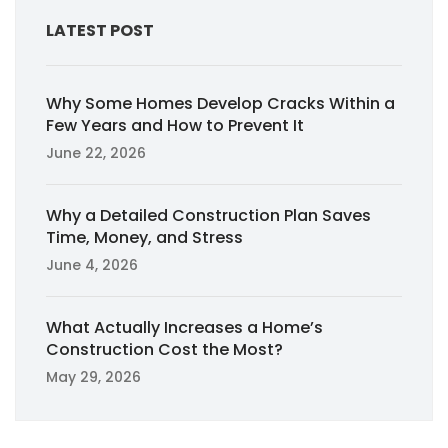
LATEST POST
Why Some Homes Develop Cracks Within a
Few Years and How to Prevent It
June 22, 2026
Why a Detailed Construction Plan Saves
Time, Money, and Stress
June 4, 2026
What Actually Increases a Home’s
Construction Cost the Most?
May 29, 2026