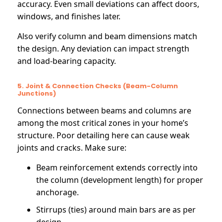
accuracy. Even small deviations can affect doors,
windows, and finishes later.
Also verify column and beam dimensions match
the design. Any deviation can impact strength
and load-bearing capacity.
5. Joint & Connection Checks (Beam-Column
Junctions)
Connections between beams and columns are
among the most critical zones in your home’s
structure. Poor detailing here can cause weak
joints and cracks. Make sure:
Beam reinforcement extends correctly into
the column (development length) for proper
anchorage.
Stirrups (ties) around main bars are as per