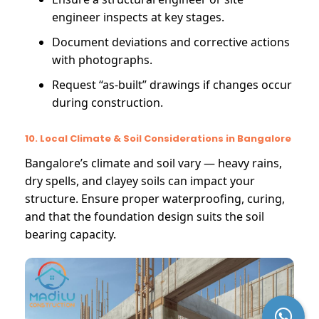
engineer inspects at key stages.
Document deviations and corrective actions
with photographs.
Request “as-built” drawings if changes occur
during construction.
10. Local Climate & Soil Considerations in Bangalore
Bangalore’s climate and soil vary — heavy rains,
dry spells, and clayey soils can impact your
structure. Ensure proper waterproofing, curing,
and that the foundation design suits the soil
bearing capacity.