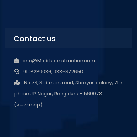
Contact us
info@Madiluconstruction.com
9108289086, 9886372650
No 73, 3rd main road, Shreyas colony, 7th
phase JP Nagar, Bengaluru – 560078.
(
View map
)