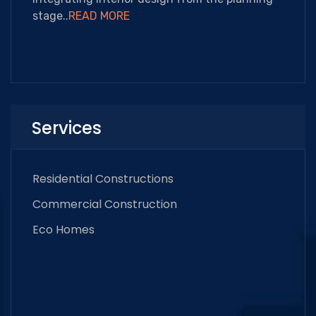
stage..
READ MORE
Services
Residential Constructions
Commercial Construction
Eco Homes