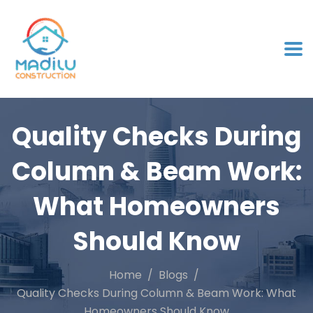
Quality Checks During
Column & Beam Work:
What Homeowners
Should Know
Home
Blogs
Quality Checks During Column & Beam Work: What
Homeowners Should Know