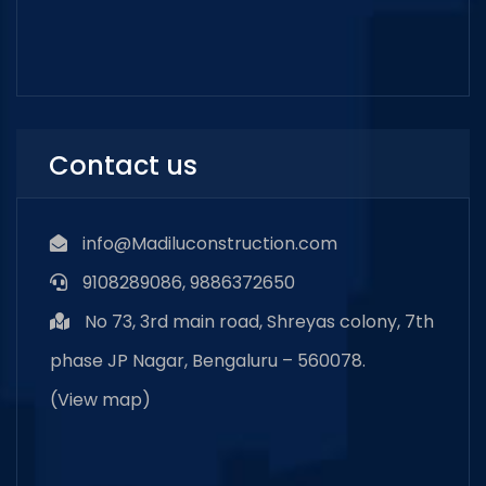
Contact us
info@Madiluconstruction.com
9108289086, 9886372650
No 73, 3rd main road, Shreyas colony, 7th
phase JP Nagar, Bengaluru – 560078.
(
View map
)