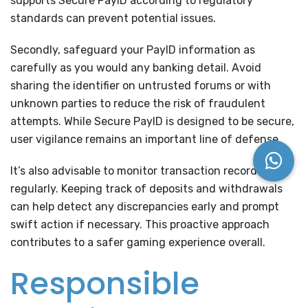
supports Secure PayID according to regulatory
standards can prevent potential issues.
Secondly, safeguard your PayID information as
carefully as you would any banking detail. Avoid
sharing the identifier on untrusted forums or with
unknown parties to reduce the risk of fraudulent
attempts. While Secure PayID is designed to be secure,
user vigilance remains an important line of defense.
It’s also advisable to monitor transaction records
regularly. Keeping track of deposits and withdrawals
can help detect any discrepancies early and prompt
swift action if necessary. This proactive approach
contributes to a safer gaming experience overall.
Responsible