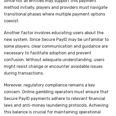
Since not all entities may support this payment
method initially, players and providers must navigate
transitional phases where multiple payment options
coexist.
Another factor involves educating users about the
new system. Since Secure PayID may be unfamiliar to
some players, clear communication and guidance are
necessary to facilitate adoption and prevent
confusion. Without adequate understanding, users
might resist change or encounter avoidable issues
during transactions.
Moreover, regulatory compliance remains a key
concern. Online gambling operators must ensure that
Secure PayID payments adhere to relevant financial
laws and anti-money laundering protocols. Achieving
this balance is crucial for maintaining operational