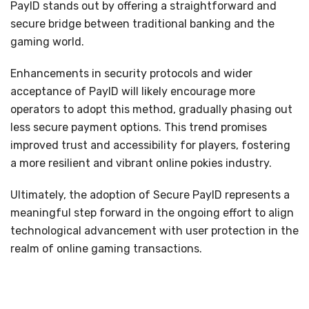
PayID stands out by offering a straightforward and
secure bridge between traditional banking and the
gaming world.
Enhancements in security protocols and wider
acceptance of PayID will likely encourage more
operators to adopt this method, gradually phasing out
less secure payment options. This trend promises
improved trust and accessibility for players, fostering
a more resilient and vibrant online pokies industry.
Ultimately, the adoption of Secure PayID represents a
meaningful step forward in the ongoing effort to align
technological advancement with user protection in the
realm of online gaming transactions.