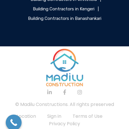
Building Contractors in Kengeri
|
Building Contractors in Banashankari
© Madilu Constructions. All rights preserved
Location
Sign in
Terms of Use
Privacy Policy