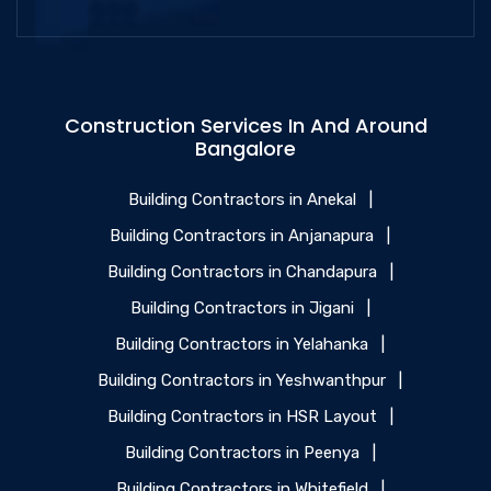
Construction Services In And Around
Bangalore
Building Contractors in Anekal
|
Building Contractors in Anjanapura
|
Building Contractors in Chandapura
|
Building Contractors in Jigani
|
Building Contractors in Yelahanka
|
Building Contractors in Yeshwanthpur
|
Building Contractors in HSR Layout
|
Building Contractors in Peenya
|
Building Contractors in Whitefield
|