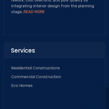
rework, cost overruns, and poor quality by
integrating interior design from the planning
stage..
READ MORE
Services
Residential Constructions
Commercial Construction
Eco Homes