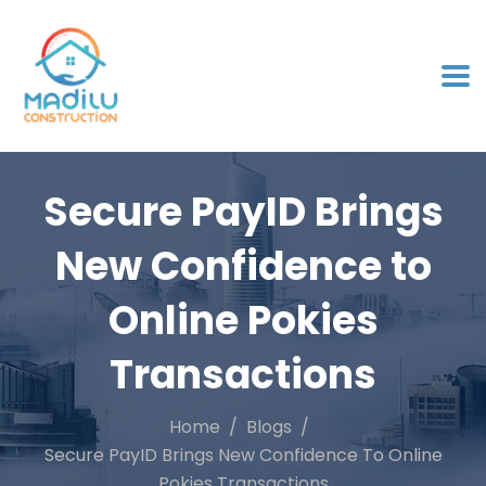
Secure PayID Brings
New Confidence to
Online Pokies
Transactions
Home
Blogs
Secure PayID Brings New Confidence To Online
Pokies Transactions