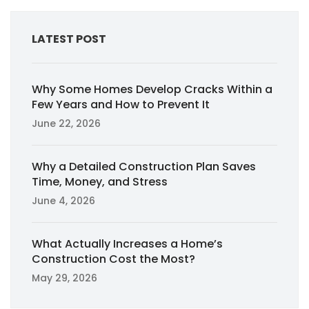
LATEST POST
Why Some Homes Develop Cracks Within a
Few Years and How to Prevent It
June 22, 2026
Why a Detailed Construction Plan Saves
Time, Money, and Stress
June 4, 2026
What Actually Increases a Home’s
Construction Cost the Most?
May 29, 2026