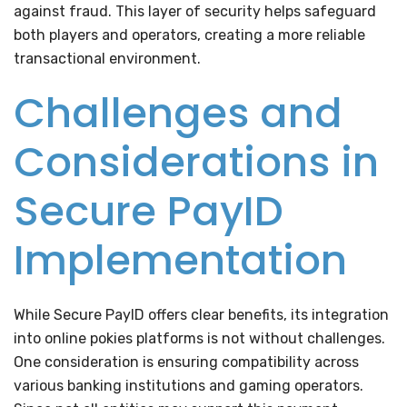
against fraud. This layer of security helps safeguard
both players and operators, creating a more reliable
transactional environment.
Challenges and
Considerations in
Secure PayID
Implementation
While Secure PayID offers clear benefits, its integration
into online pokies platforms is not without challenges.
One consideration is ensuring compatibility across
various banking institutions and gaming operators.