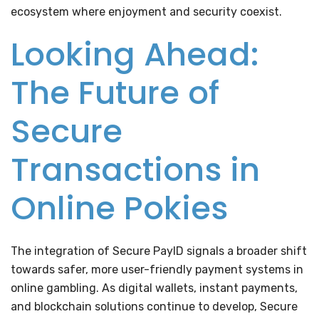
ecosystem where enjoyment and security coexist.
Looking Ahead:
The Future of
Secure
Transactions in
Online Pokies
The integration of Secure PayID signals a broader shift
towards safer, more user-friendly payment systems in
online gambling. As digital wallets, instant payments,
and blockchain solutions continue to develop, Secure