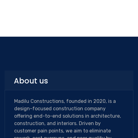
About us
Madilu Constructions, founded in 2020, is a
design-focused construction company
offering end-to-end solutions in architecture,
construction, and interiors. Driven by
customer pain points, we aim to eliminate