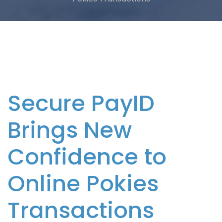
Secure PayID
Brings New
Confidence to
Online Pokies
Transactions