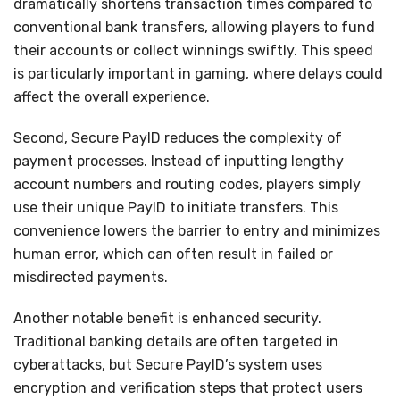
dramatically shortens transaction times compared to
conventional bank transfers, allowing players to fund
their accounts or collect winnings swiftly. This speed
is particularly important in gaming, where delays could
affect the overall experience.
Second, Secure PayID reduces the complexity of
payment processes. Instead of inputting lengthy
account numbers and routing codes, players simply
use their unique PayID to initiate transfers. This
convenience lowers the barrier to entry and minimizes
human error, which can often result in failed or
misdirected payments.
Another notable benefit is enhanced security.
Traditional banking details are often targeted in
cyberattacks, but Secure PayID’s system uses
encryption and verification steps that protect users