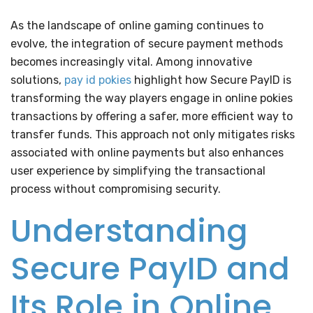
As the landscape of online gaming continues to
evolve, the integration of secure payment methods
becomes increasingly vital. Among innovative
solutions,
pay id pokies
highlight how Secure PayID is
transforming the way players engage in online pokies
transactions by offering a safer, more efficient way to
transfer funds. This approach not only mitigates risks
associated with online payments but also enhances
user experience by simplifying the transactional
process without compromising security.
Understanding
Secure PayID and
Its Role in Online