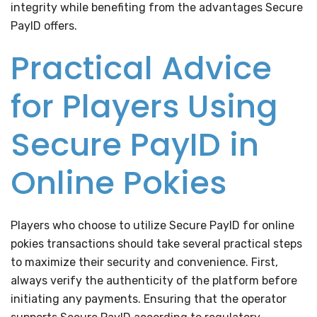
integrity while benefiting from the advantages Secure
PayID offers.
Practical Advice
for Players Using
Secure PayID in
Online Pokies
Players who choose to utilize Secure PayID for online
pokies transactions should take several practical steps
to maximize their security and convenience. First,
always verify the authenticity of the platform before
initiating any payments. Ensuring that the operator