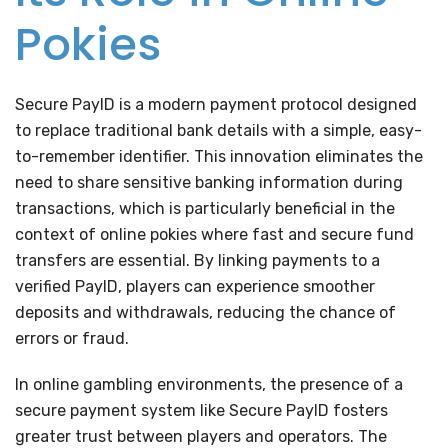
Pokies
Secure PayID is a modern payment protocol designed
to replace traditional bank details with a simple, easy-
to-remember identifier. This innovation eliminates the
need to share sensitive banking information during
transactions, which is particularly beneficial in the
context of online pokies where fast and secure fund
transfers are essential. By linking payments to a
verified PayID, players can experience smoother
deposits and withdrawals, reducing the chance of
errors or fraud.
In online gambling environments, the presence of a
secure payment system like Secure PayID fosters
greater trust between players and operators. The