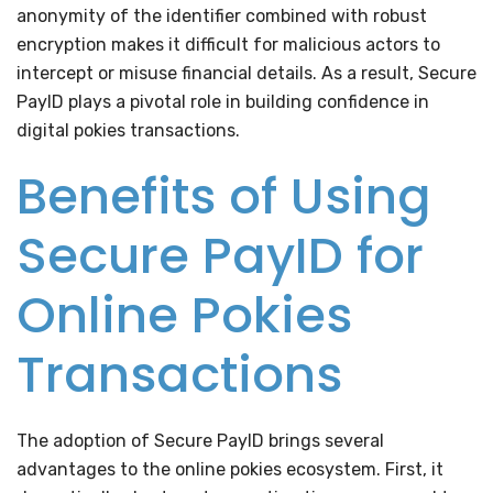
anonymity of the identifier combined with robust
encryption makes it difficult for malicious actors to
intercept or misuse financial details. As a result, Secure
PayID plays a pivotal role in building confidence in
digital pokies transactions.
Benefits of Using
Secure PayID for
Online Pokies
Transactions
The adoption of Secure PayID brings several
advantages to the online pokies ecosystem. First, it