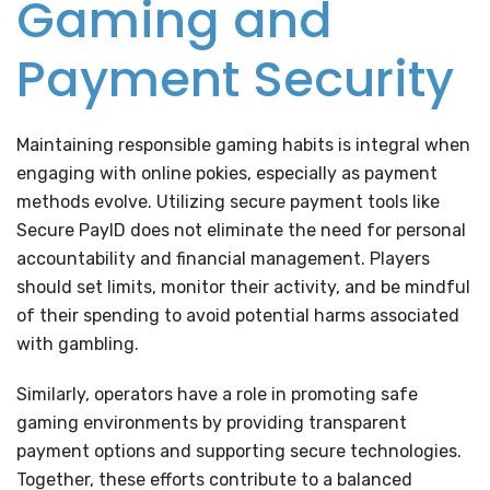
Gaming and
Payment Security
Maintaining responsible gaming habits is integral when
engaging with online pokies, especially as payment
methods evolve. Utilizing secure payment tools like
Secure PayID does not eliminate the need for personal
accountability and financial management. Players
should set limits, monitor their activity, and be mindful
of their spending to avoid potential harms associated
with gambling.
Similarly, operators have a role in promoting safe
gaming environments by providing transparent
payment options and supporting secure technologies.
Together, these efforts contribute to a balanced