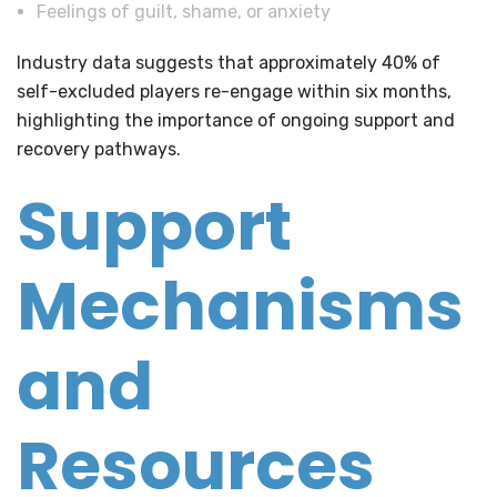
Feelings of guilt, shame, or anxiety
Industry data suggests that approximately 40% of
self-excluded players re-engage within six months,
highlighting the importance of ongoing support and
recovery pathways.
Support
Mechanisms
and
Resources