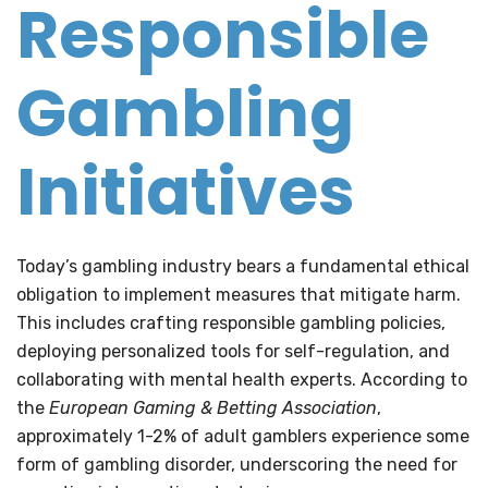
Responsible
Gambling
Initiatives
Today’s gambling industry bears a fundamental ethical
obligation to implement measures that mitigate harm.
This includes crafting responsible gambling policies,
deploying personalized tools for self-regulation, and
collaborating with mental health experts. According to
the
European Gaming & Betting Association
,
approximately 1-2% of adult gamblers experience some
form of gambling disorder, underscoring the need for