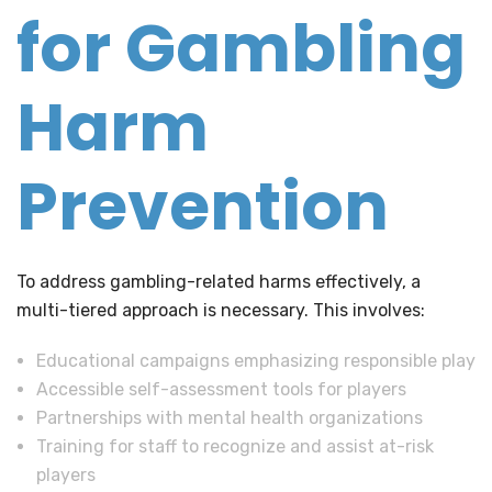
for Gambling
Harm
Prevention
To address gambling-related harms effectively, a
multi-tiered approach is necessary. This involves:
Educational campaigns emphasizing responsible play
Accessible self-assessment tools for players
Partnerships with mental health organizations
Training for staff to recognize and assist at-risk
players