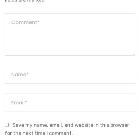
Save my name, email, and website in this browser
for the next time I comment.