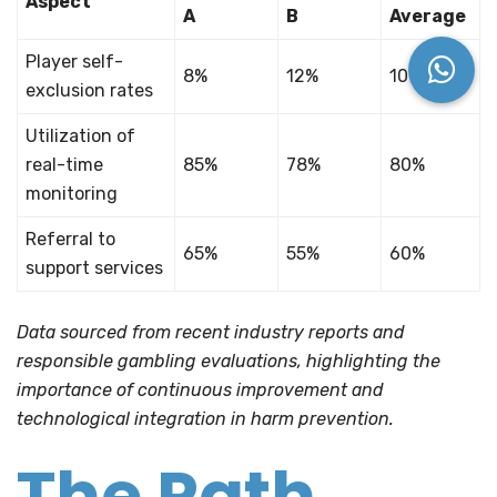
Aspect
A
B
Average
Player self-
8%
12%
10%
exclusion rates
Utilization of
real-time
85%
78%
80%
monitoring
Referral to
65%
55%
60%
support services
Data sourced from recent industry reports and
responsible gambling evaluations, highlighting the
importance of continuous improvement and
technological integration in harm prevention.
The Path