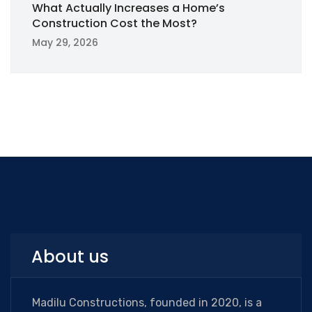
What Actually Increases a Home’s
Construction Cost the Most?
May 29, 2026
About us
Madilu Constructions, founded in 2020, is a