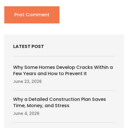
LATEST POST
Why Some Homes Develop Cracks Within a
Few Years and How to Prevent It
June 22, 2026
Why a Detailed Construction Plan Saves
Time, Money, and Stress
June 4, 2026