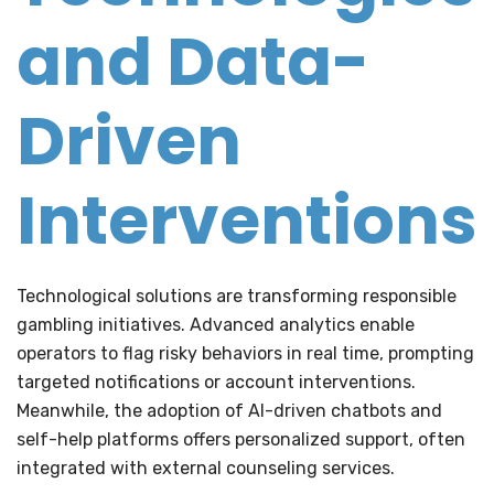
and Data-
Driven
Interventions
Technological solutions are transforming responsible
gambling initiatives. Advanced analytics enable
operators to flag risky behaviors in real time, prompting
targeted notifications or account interventions.
Meanwhile, the adoption of AI-driven chatbots and
self-help platforms offers personalized support, often
integrated with external counseling services.