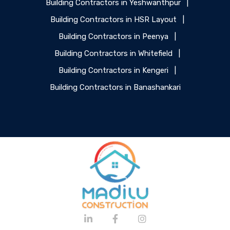
Building Contractors in Yeshwanthpur
|
Building Contractors in HSR Layout
|
Building Contractors in Peenya
|
Building Contractors in Whitefield
|
Building Contractors in Kengeri
|
Building Contractors in Banashankari