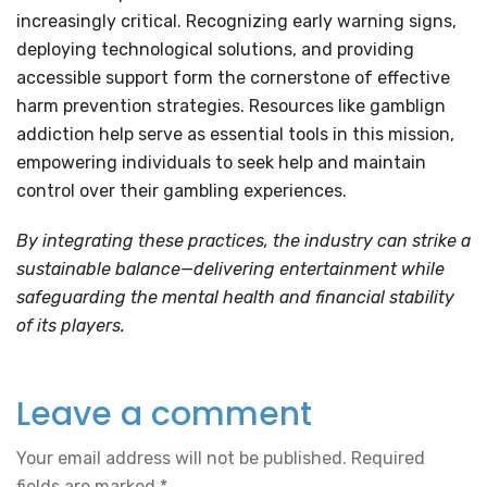
increasingly critical. Recognizing early warning signs,
deploying technological solutions, and providing
accessible support form the cornerstone of effective
harm prevention strategies. Resources like gamblign
addiction help serve as essential tools in this mission,
empowering individuals to seek help and maintain
control over their gambling experiences.
By integrating these practices, the industry can strike a
sustainable balance—delivering entertainment while
safeguarding the mental health and financial stability
of its players.
Leave a comment
Your email address will not be published.
Required
fields are marked
*