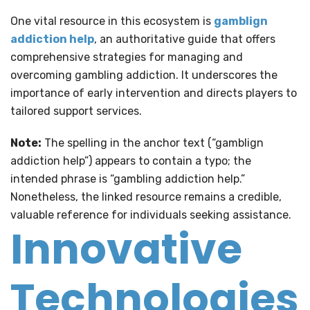
One vital resource in this ecosystem is
gamblign
addiction help
, an authoritative guide that offers
comprehensive strategies for managing and
overcoming gambling addiction. It underscores the
importance of early intervention and directs players to
tailored support services.
Note:
The spelling in the anchor text (“gamblign
addiction help”) appears to contain a typo; the
intended phrase is “gambling addiction help.”
Nonetheless, the linked resource remains a credible,
valuable reference for individuals seeking assistance.
Innovative
Technologies