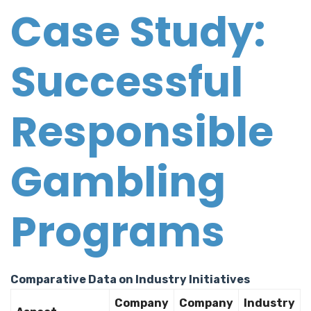
Case Study:
Successful
Responsible
Gambling
Programs
Comparative Data on Industry Initiatives
Company
Company
Industry