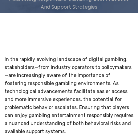
And Support Strategies
In the rapidly evolving landscape of digital gambling,
stakeholders—from industry operators to policymakers
—are increasingly aware of the importance of
fostering responsible gambling environments. As
technological advancements facilitate easier access
and more immersive experiences, the potential for
problematic behavior escalates. Ensuring that players
can enjoy gambling entertainment responsibly requires
a nuanced understanding of both behavioral risks and
available support systems.