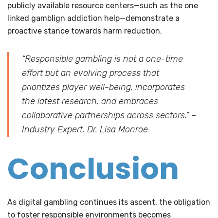
publicly available resource centers—such as the one
linked gamblign addiction help—demonstrate a
proactive stance towards harm reduction.
“Responsible gambling is not a one-time
effort but an evolving process that
prioritizes player well-being, incorporates
the latest research, and embraces
collaborative partnerships across sectors.” –
Industry Expert, Dr. Lisa Monroe
Conclusion
As digital gambling continues its ascent, the obligation
to foster responsible environments becomes