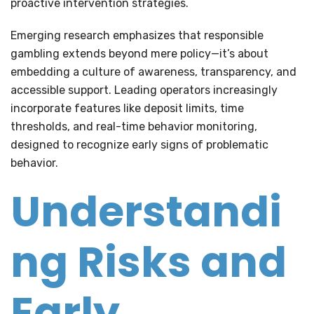
proactive intervention strategies.
Emerging research emphasizes that responsible
gambling extends beyond mere policy—it’s about
embedding a culture of awareness, transparency, and
accessible support. Leading operators increasingly
incorporate features like deposit limits, time
thresholds, and real-time behavior monitoring,
designed to recognize early signs of problematic
behavior.
Understandi
ng Risks and
Early