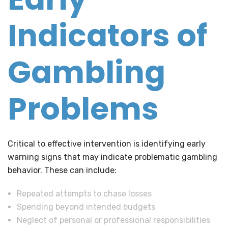
Indicators of
Gambling
Problems
Critical to effective intervention is identifying early
warning signs that may indicate problematic gambling
behavior. These can include:
Repeated attempts to chase losses
Spending beyond intended budgets
Neglect of personal or professional responsibilities