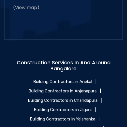
(
View map
)
Construction Services In And Around
Bangalore
Building Contractors in Anekal
|
Building Contractors in Anjanapura
|
Building Contractors in Chandapura
|
Building Contractors in Jigani
|
Building Contractors in Yelahanka
|