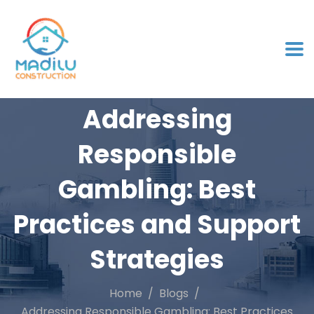
Addressing
Responsible
Gambling: Best
Practices and Support
Strategies
Home
Blogs
Addressing Responsible Gambling: Best Practices