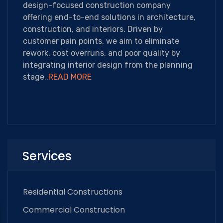
design-focused construction company
offering end-to-end solutions in architecture,
construction, and interiors. Driven by
customer pain points, we aim to eliminate
rework, cost overruns, and poor quality by
integrating interior design from the planning
stage..
READ MORE
Services
Residential Constructions
Commercial Construction