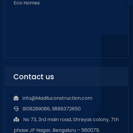
Eco Homes
Contact us
info@Madiluconstruction.com
9108289086, 9886372650
No 73, 3rd main road, Shreyas colony, 7th
phase JP Nagar, Bengaluru – 560078.