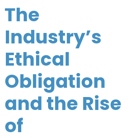
The
Industry’s
Ethical
Obligation
and the Rise
of