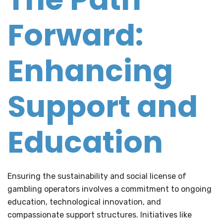
Forward:
Enhancing
Support and
Education
Ensuring the sustainability and social license of
gambling operators involves a commitment to ongoing
education, technological innovation, and
compassionate support structures. Initiatives like