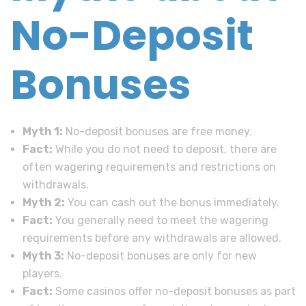
No-Deposit
Bonuses
Myth 1:
No-deposit bonuses are free money.
Fact:
While you do not need to deposit, there are
often wagering requirements and restrictions on
withdrawals.
Myth 2:
You can cash out the bonus immediately.
Fact:
You generally need to meet the wagering
requirements before any withdrawals are allowed.
Myth 3:
No-deposit bonuses are only for new
players.
Fact:
Some casinos offer no-deposit bonuses as part