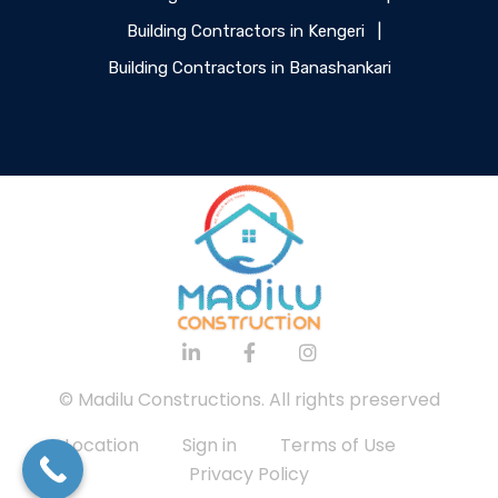
Building Contractors in Kengeri
|
Building Contractors in Banashankari
© Madilu Constructions. All rights preserved
Location
Sign in
Terms of Use
Privacy Policy