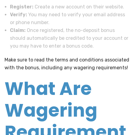
Register:
Create a new account on their website.
Verify:
You may need to verify your email address
or phone number.
Claim:
Once registered, the no-deposit bonus
should automatically be credited to your account or
you may have to enter a bonus code.
Make sure to read the terms and conditions associated
with the bonus, including any wagering requirements!
What Are
Wagering
Requirement