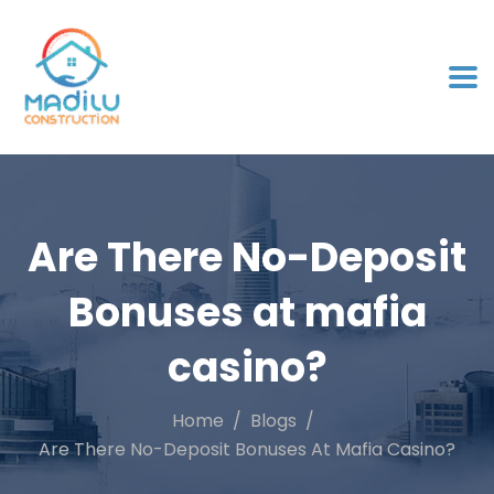
Are There No-Deposit
Bonuses at mafia
casino?
Home
Blogs
Are There No-Deposit Bonuses At Mafia Casino?