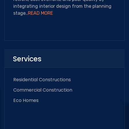
integrating interior design from the planning
stage..
READ MORE
Services
Residential Constructions
Commercial Construction
Eco Homes