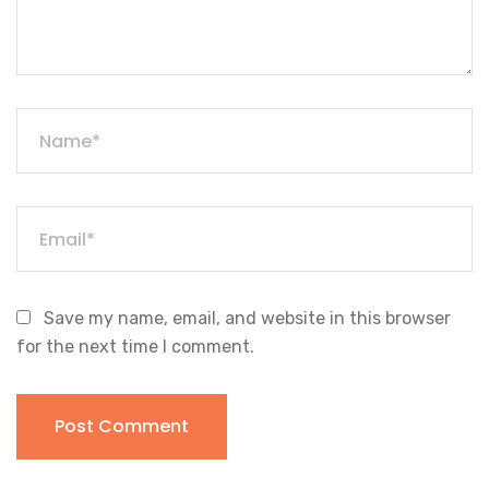
Save my name, email, and website in this browser
for the next time I comment.