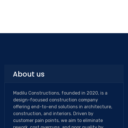
About us
Madilu Constructions, founded in 2020, is a
design-focused construction company
offering end-to-end solutions in architecture,
construction, and interiors. Driven by
customer pain points, we aim to eliminate
rework, cost overruns, and poor quality by