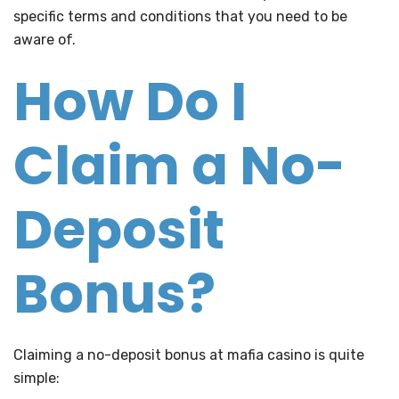
specific terms and conditions that you need to be
aware of.
How Do I
Claim a No-
Deposit
Bonus?
Claiming a no-deposit bonus at mafia casino is quite
simple: