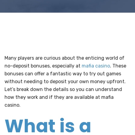
Many players are curious about the enticing world of
no-deposit bonuses, especially at
mafia casino
. These
bonuses can offer a fantastic way to try out games
without needing to deposit your own money upfront.
Let’s break down the details so you can understand
how they work and if they are available at mafia
casino.
What is a