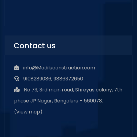
Contact us
info@Madiluconstruction.com
9108289086, 9886372650
No 73, 3rd main road, Shreyas colony, 7th
phase JP Nagar, Bengaluru – 560078.
(
View map
)