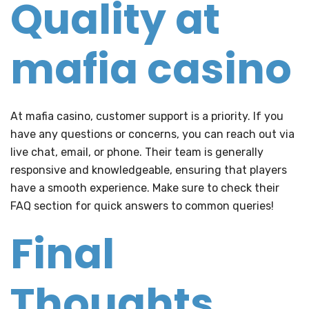
Quality at
mafia casino
At mafia casino, customer support is a priority. If you
have any questions or concerns, you can reach out via
live chat, email, or phone. Their team is generally
responsive and knowledgeable, ensuring that players
have a smooth experience. Make sure to check their
FAQ section for quick answers to common queries!
Final
Thoughts