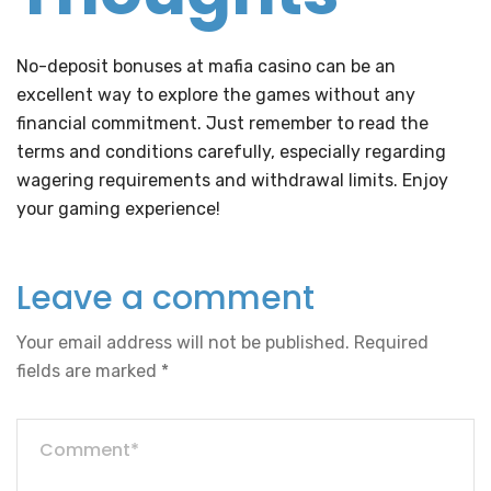
No-deposit bonuses at mafia casino can be an
excellent way to explore the games without any
financial commitment. Just remember to read the
terms and conditions carefully, especially regarding
wagering requirements and withdrawal limits. Enjoy
your gaming experience!
Leave a comment
Your email address will not be published.
Required
fields are marked
*