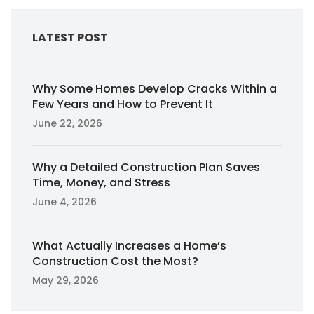
LATEST POST
Why Some Homes Develop Cracks Within a
Few Years and How to Prevent It
June 22, 2026
Why a Detailed Construction Plan Saves
Time, Money, and Stress
June 4, 2026
What Actually Increases a Home’s
Construction Cost the Most?
May 29, 2026