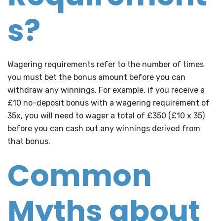
s?
Wagering requirements refer to the number of times
you must bet the bonus amount before you can
withdraw any winnings. For example, if you receive a
£10 no-deposit bonus with a wagering requirement of
35x, you will need to wager a total of £350 (£10 x 35)
before you can cash out any winnings derived from
that bonus.
Common
Myths about