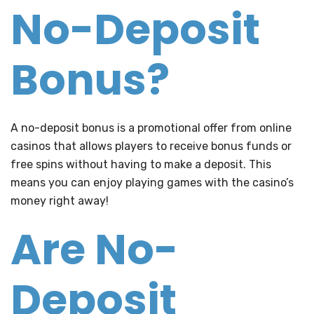
No-Deposit
Bonus?
A no-deposit bonus is a promotional offer from online
casinos that allows players to receive bonus funds or
free spins without having to make a deposit. This
means you can enjoy playing games with the casino’s
money right away!
Are No-
Deposit