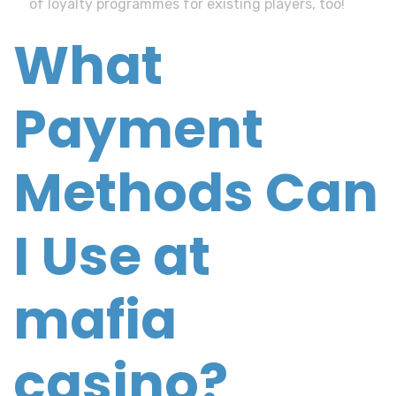
of loyalty programmes for existing players, too!
What
Payment
Methods Can
I Use at
mafia
casino?