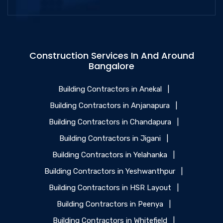
Construction Services In And Around
Bangalore
Building Contractors in Anekal
|
Building Contractors in Anjanapura
|
Building Contractors in Chandapura
|
Building Contractors in Jigani
|
Building Contractors in Yelahanka
|
Building Contractors in Yeshwanthpur
|
Building Contractors in HSR Layout
|
Building Contractors in Peenya
|
Building Contractors in Whitefield
|