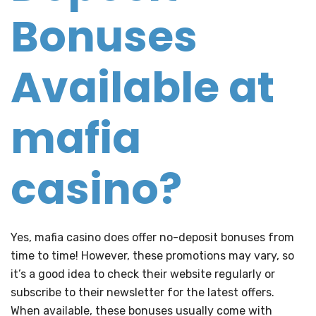
Bonuses
Available at
mafia
casino?
Yes, mafia casino does offer no-deposit bonuses from
time to time! However, these promotions may vary, so
it’s a good idea to check their website regularly or
subscribe to their newsletter for the latest offers.
When available, these bonuses usually come with