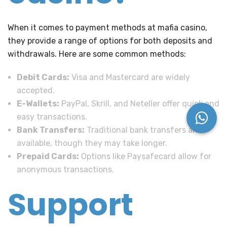
When it comes to payment methods at mafia casino,
they provide a range of options for both deposits and
withdrawals. Here are some common methods:
Debit Cards:
Visa and Mastercard are widely
accepted.
E-Wallets:
PayPal, Skrill, and Neteller offer quick and
easy transactions.
Bank Transfers:
Traditional bank transfers are
available, though they may take longer.
Prepaid Cards:
Options like Paysafecard allow for
anonymous transactions.
Support