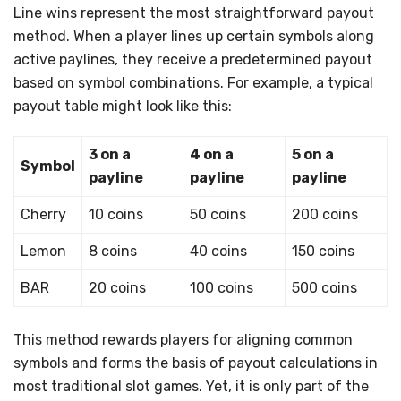
Line wins represent the most straightforward payout
method. When a player lines up certain symbols along
active paylines, they receive a predetermined payout
based on symbol combinations. For example, a typical
payout table might look like this:
3 on a
4 on a
5 on a
Symbol
payline
payline
payline
Cherry
10 coins
50 coins
200 coins
Lemon
8 coins
40 coins
150 coins
BAR
20 coins
100 coins
500 coins
This method rewards players for aligning common
symbols and forms the basis of payout calculations in
most traditional slot games. Yet, it is only part of the