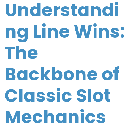
Understandi
ng Line Wins:
The
Backbone of
Classic Slot
Mechanics