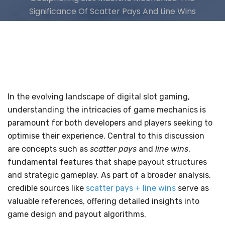
Significance Of Scatter Pays And Line Wins
In the evolving landscape of digital slot gaming,
understanding the intricacies of game mechanics is
paramount for both developers and players seeking to
optimise their experience. Central to this discussion
are concepts such as
scatter pays
and
line wins
,
fundamental features that shape payout structures
and strategic gameplay. As part of a broader analysis,
credible sources like
scatter pays + line wins
serve as
valuable references, offering detailed insights into
game design and payout algorithms.