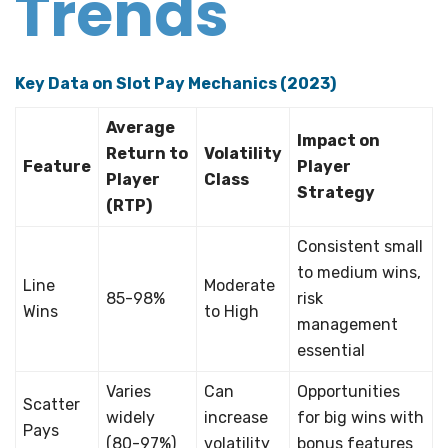
Trends
Key Data on Slot Pay Mechanics (2023)
Average
Impact on
Return to
Volatility
Feature
Player
Player
Class
Strategy
(RTP)
Consistent small
to medium wins,
Line
Moderate
85-98%
risk
Wins
to High
management
essential
Varies
Can
Opportunities
Scatter
widely
increase
for big wins with
Pays
(80-97%)
volatility
bonus features