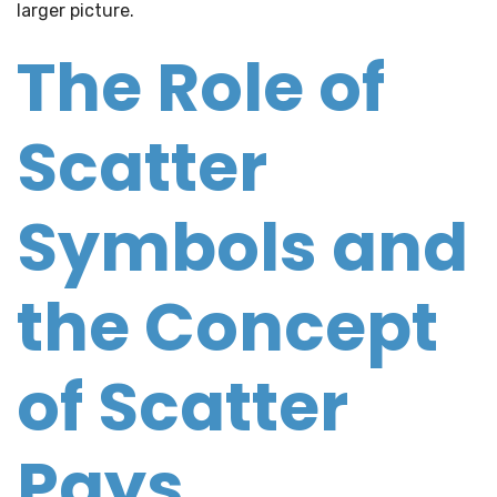
larger picture.
The Role of
Scatter
Symbols and
the Concept
of Scatter
Pays