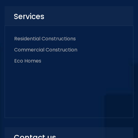
Services
Residential Constructions
Commercial Construction
Eco Homes
Contact us