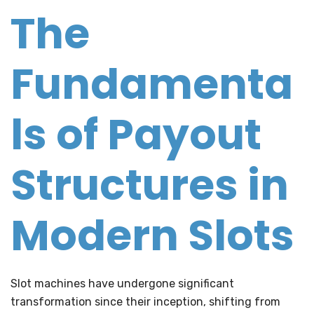
The
Fundamenta
ls of Payout
Structures in
Modern Slots
Slot machines have undergone significant
transformation since their inception, shifting from