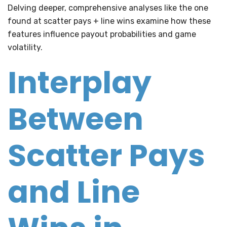
Delving deeper, comprehensive analyses like the one
found at scatter pays + line wins examine how these
features influence payout probabilities and game
volatility.
Interplay
Between
Scatter Pays
and Line