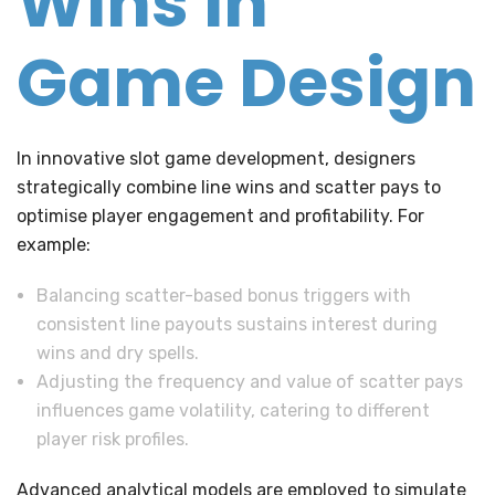
Wins in
Game Design
In innovative slot game development, designers
strategically combine line wins and scatter pays to
optimise player engagement and profitability. For
example:
Balancing scatter-based bonus triggers with
consistent line payouts sustains interest during
wins and dry spells.
Adjusting the frequency and value of scatter pays
influences game volatility, catering to different
player risk profiles.
Advanced analytical models are employed to simulate