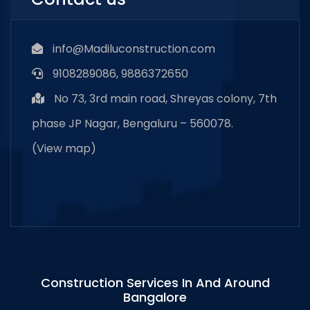
info@Madiluconstruction.com
9108289086, 9886372650
No 73, 3rd main road, Shreyas colony, 7th
phase JP Nagar, Bengaluru – 560078.
(
View map
)
Construction Services In And Around
Bangalore