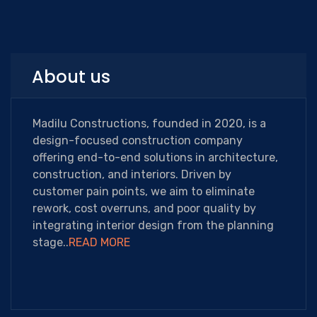
About us
Madilu Constructions, founded in 2020, is a
design-focused construction company
offering end-to-end solutions in architecture,
construction, and interiors. Driven by
customer pain points, we aim to eliminate
rework, cost overruns, and poor quality by
integrating interior design from the planning
stage..
READ MORE