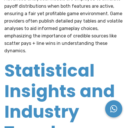
payoff distributions when both features are active,
ensuring a fair yet profitable game environment. Game
providers often publish detailed pay tables and volatile
analyses to aid informed gameplay choices,
emphasizing the importance of credible sources like
scatter pays + line wins in understanding these
dynamics.
Statistical
Insights and
Industry