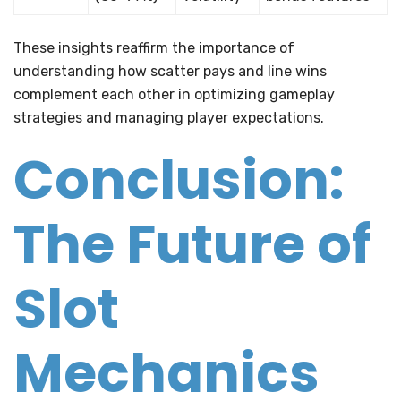
These insights reaffirm the importance of
understanding how scatter pays and line wins
complement each other in optimizing gameplay
strategies and managing player expectations.
Conclusion:
The Future of
Slot
Mechanics