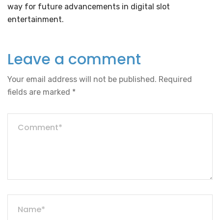
way for future advancements in digital slot
entertainment.
Leave a comment
Your email address will not be published.
Required
fields are marked
*