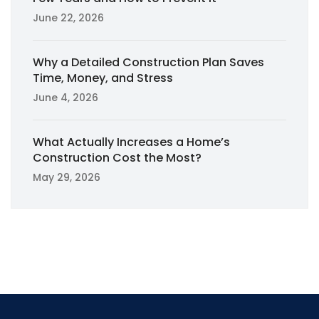
June 22, 2026
Why a Detailed Construction Plan Saves
Time, Money, and Stress
June 4, 2026
What Actually Increases a Home’s
Construction Cost the Most?
May 29, 2026