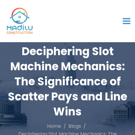
Deciphering Slot
Machine Mechanics:
The Significance of
Scatter Pays and Line
Wins
Home
Blogs
Deciphering Slot Machine Mechanics: The