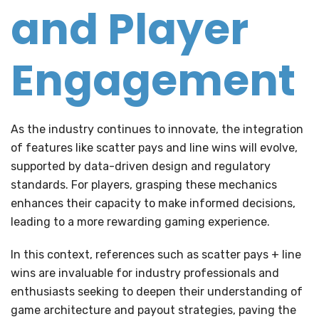
and Player
Engagement
As the industry continues to innovate, the integration
of features like scatter pays and line wins will evolve,
supported by data-driven design and regulatory
standards. For players, grasping these mechanics
enhances their capacity to make informed decisions,
leading to a more rewarding gaming experience.
In this context, references such as scatter pays + line
wins are invaluable for industry professionals and
enthusiasts seeking to deepen their understanding of
game architecture and payout strategies, paving the