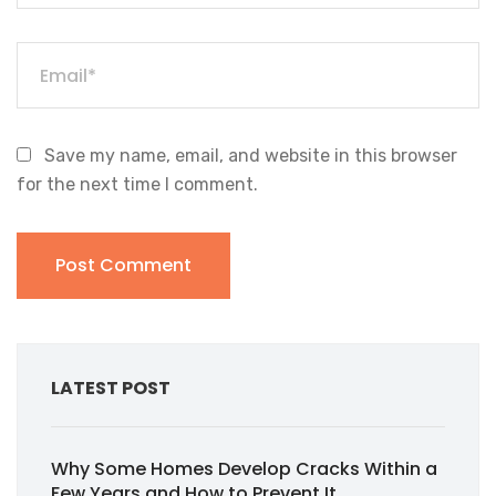
Save my name, email, and website in this browser
for the next time I comment.
LATEST POST
Why Some Homes Develop Cracks Within a
Few Years and How to Prevent It