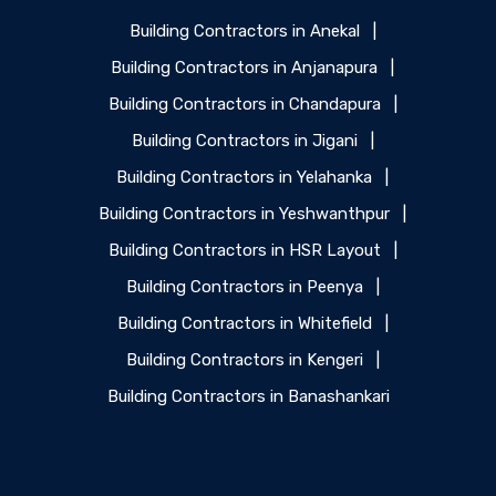
Building Contractors in Anekal
|
Building Contractors in Anjanapura
|
Building Contractors in Chandapura
|
Building Contractors in Jigani
|
Building Contractors in Yelahanka
|
Building Contractors in Yeshwanthpur
|
Building Contractors in HSR Layout
|
Building Contractors in Peenya
|
Building Contractors in Whitefield
|
Building Contractors in Kengeri
|
Building Contractors in Banashankari