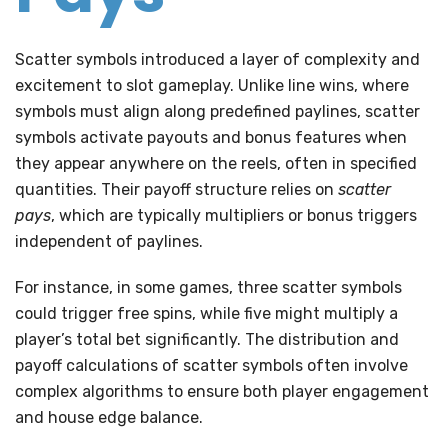
Scatter symbols introduced a layer of complexity and
excitement to slot gameplay. Unlike line wins, where
symbols must align along predefined paylines, scatter
symbols activate payouts and bonus features when
they appear anywhere on the reels, often in specified
quantities. Their payoff structure relies on
scatter
pays
, which are typically multipliers or bonus triggers
independent of paylines.
For instance, in some games, three scatter symbols
could trigger free spins, while five might multiply a
player’s total bet significantly. The distribution and
payoff calculations of scatter symbols often involve
complex algorithms to ensure both player engagement
and house edge balance.