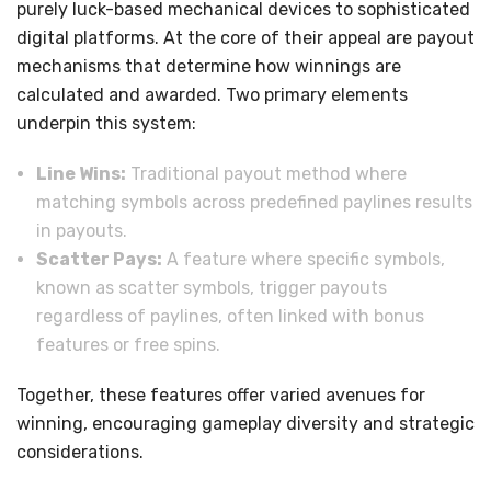
purely luck-based mechanical devices to sophisticated
digital platforms. At the core of their appeal are payout
mechanisms that determine how winnings are
calculated and awarded. Two primary elements
underpin this system:
Line Wins:
Traditional payout method where
matching symbols across predefined paylines results
in payouts.
Scatter Pays:
A feature where specific symbols,
known as scatter symbols, trigger payouts
regardless of paylines, often linked with bonus
features or free spins.
Together, these features offer varied avenues for
winning, encouraging gameplay diversity and strategic
considerations.