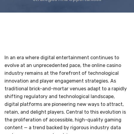
In an era where digital entertainment continues to
evolve at an unprecedented pace, the online casino
industry remains at the forefront of technological
innovation and player engagement strategies. As
traditional brick-and-mortar venues adapt to a rapidly
shifting regulatory and technological landscape,
digital platforms are pioneering new ways to attract,
retain, and delight players. Central to this evolution is
the proliferation of accessible, high-quality gaming
content — a trend backed by rigorous industry data