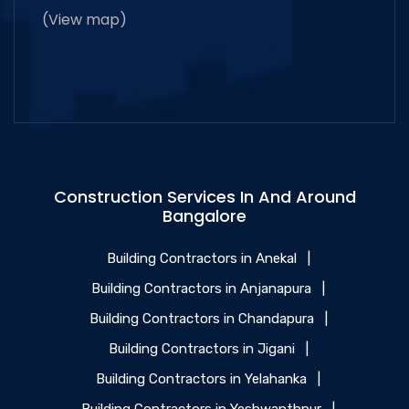
(
View map
)
Construction Services In And Around
Bangalore
Building Contractors in Anekal
|
Building Contractors in Anjanapura
|
Building Contractors in Chandapura
|
Building Contractors in Jigani
|
Building Contractors in Yelahanka
|