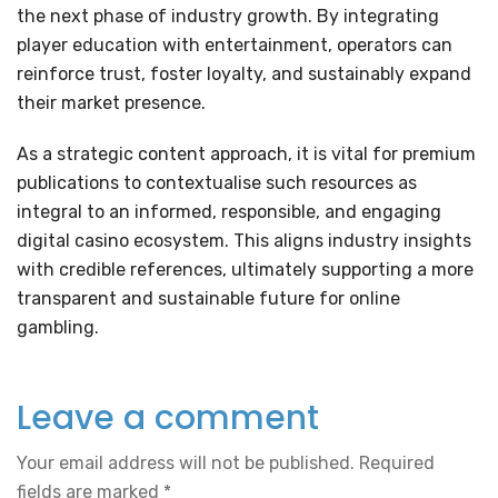
the next phase of industry growth. By integrating
player education with entertainment, operators can
reinforce trust, foster loyalty, and sustainably expand
their market presence.
As a strategic content approach, it is vital for premium
publications to contextualise such resources as
integral to an informed, responsible, and engaging
digital casino ecosystem. This aligns industry insights
with credible references, ultimately supporting a more
transparent and sustainable future for online
gambling.
Leave a comment
Your email address will not be published.
Required
fields are marked
*