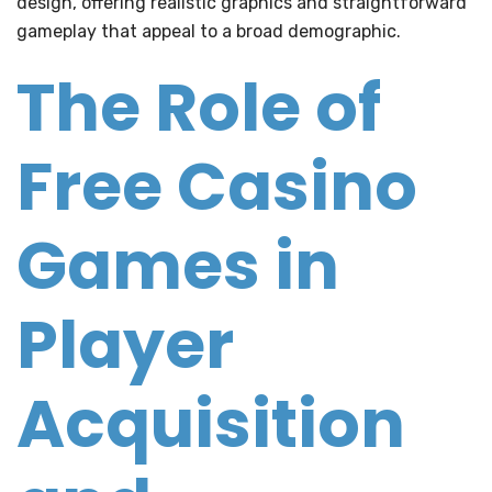
design, offering realistic graphics and straightforward
gameplay that appeal to a broad demographic.
The Role of
Free Casino
Games in
Player
Acquisition