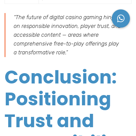
“The future of digital casino gaming hinges
on responsible innovation, player trust, and
accessible content — areas where
comprehensive free-to-play offerings play
a transformative role.”
Conclusion:
Positioning
Trust and