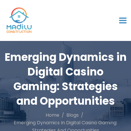
Emerging Dynamics in
Digital Casino
Gaming: Strategies
and Opportunities
Home
Blogs
Emerging Dynamics In Digital Casino Gaming:
Strategies And Opportunities