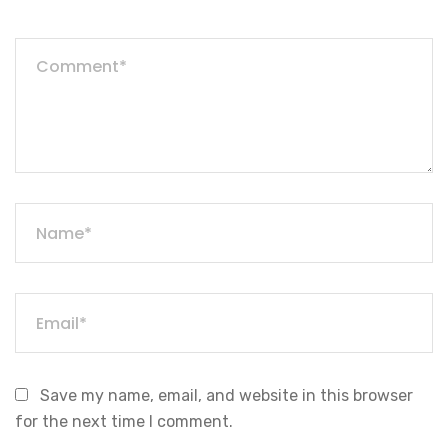
Save my name, email, and website in this browser
for the next time I comment.