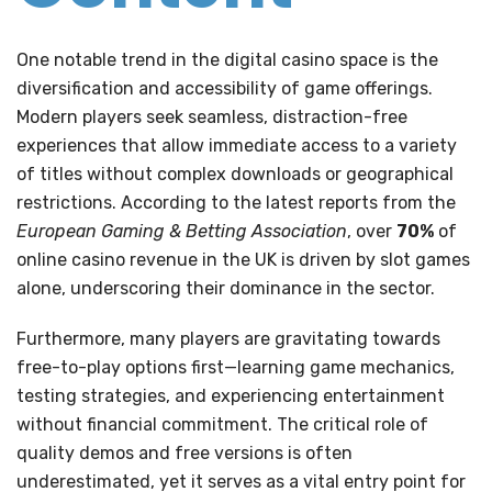
One notable trend in the digital casino space is the
diversification and accessibility of game offerings.
Modern players seek seamless, distraction-free
experiences that allow immediate access to a variety
of titles without complex downloads or geographical
restrictions. According to the latest reports from the
European Gaming & Betting Association
, over
70%
of
online casino revenue in the UK is driven by slot games
alone, underscoring their dominance in the sector.
Furthermore, many players are gravitating towards
free-to-play options first—learning game mechanics,
testing strategies, and experiencing entertainment
without financial commitment. The critical role of
quality demos and free versions is often
underestimated, yet it serves as a vital entry point for