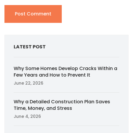
LATEST POST
Why Some Homes Develop Cracks Within a
Few Years and How to Prevent It
June 22, 2026
Why a Detailed Construction Plan Saves
Time, Money, and Stress
June 4, 2026