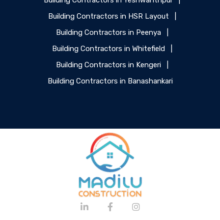
Building Contractors in Yeshwanthpur
|
Building Contractors in HSR Layout
|
Building Contractors in Peenya
|
Building Contractors in Whitefield
|
Building Contractors in Kengeri
|
Building Contractors in Banashankari