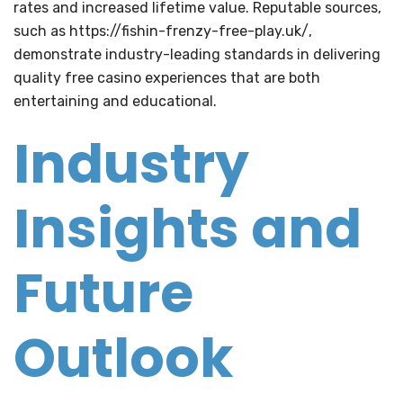
rates and increased lifetime value. Reputable sources,
such as https://fishin-frenzy-free-play.uk/,
demonstrate industry-leading standards in delivering
quality free casino experiences that are both
entertaining and educational.
Industry
Insights and
Future
Outlook