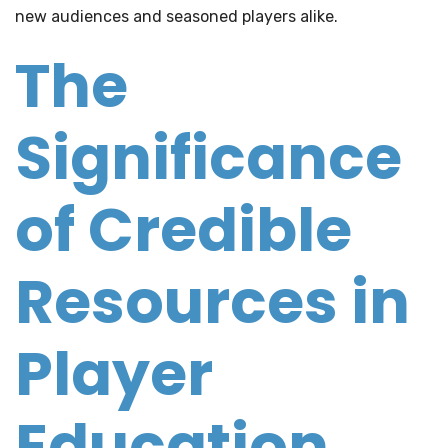
new audiences and seasoned players alike.
The
Significance
of Credible
Resources in
Player
Education