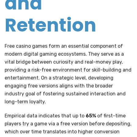
and
Retention
Free casino games form an essential component of
modern digital gaming ecosystems. They serve as a
vital bridge between curiosity and real-money play,
providing a risk-free environment for skill-building and
entertainment. On a strategic level, developing
engaging free versions aligns with the broader
industry goal of fostering sustained interaction and
long-term loyalty.
Empirical data indicates that up to
65%
of first-time
players try a game via a free version before depositing,
which over time translates into higher conversion