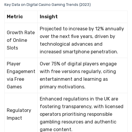
Key Data on Digital Casino Gaming Trends (2023)
Metric
Insight
Projected to increase by 12% annually
Growth Rate
over the next five years, driven by
of Online
technological advances and
Slots
increased smartphone penetration.
Player
Over 75% of digital players engage
Engagement
with free versions regularly, citing
via Free
entertainment and learning as
Games
primary motivations.
Enhanced regulations in the UK are
fostering transparency, with licensed
Regulatory
operators prioritising responsible
Impact
gambling resources and authentic
game content.