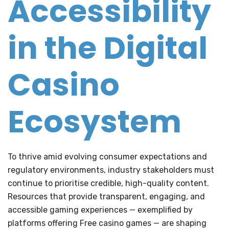
Accessibility
in the Digital
Casino
Ecosystem
To thrive amid evolving consumer expectations and
regulatory environments, industry stakeholders must
continue to prioritise credible, high-quality content.
Resources that provide transparent, engaging, and
accessible gaming experiences — exemplified by
platforms offering Free casino games — are shaping