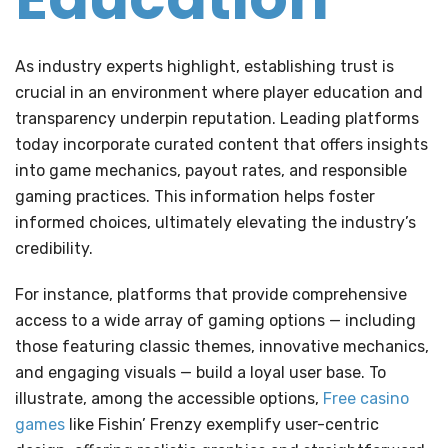
As industry experts highlight, establishing trust is
crucial in an environment where player education and
transparency underpin reputation. Leading platforms
today incorporate curated content that offers insights
into game mechanics, payout rates, and responsible
gaming practices. This information helps foster
informed choices, ultimately elevating the industry’s
credibility.
For instance, platforms that provide comprehensive
access to a wide array of gaming options — including
those featuring classic themes, innovative mechanics,
and engaging visuals — build a loyal user base. To
illustrate, among the accessible options,
Free casino
games
like Fishin’ Frenzy exemplify user-centric