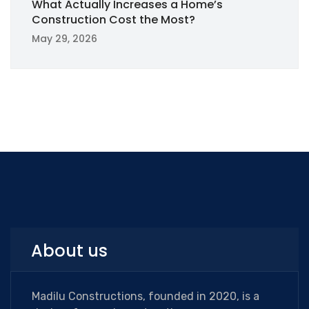
What Actually Increases a Home’s
Construction Cost the Most?
May 29, 2026
About us
Madilu Constructions, founded in 2020, is a