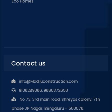
Eco Homes
Contact us
info@Madiluconstruction.com
9108289086, 9886372650
No 73, 3rd main road, Shreyas colony, 7th
phase JP Nagar, Bengaluru – 560078.