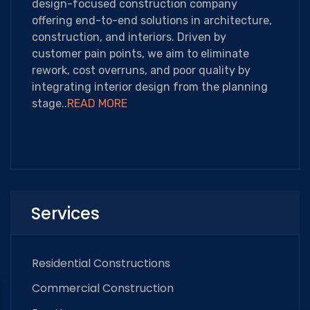
design-focused construction company
offering end-to-end solutions in architecture,
construction, and interiors. Driven by
customer pain points, we aim to eliminate
rework, cost overruns, and poor quality by
integrating interior design from the planning
stage..
READ MORE
Services
Residential Constructions
Commercial Construction