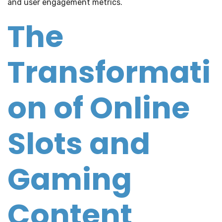
and user engagement metrics.
The
Transformati
on of Online
Slots and
Gaming
Content