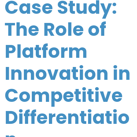
Case Study:
The Role of
Platform
Innovation in
Competitive
Differentiatio