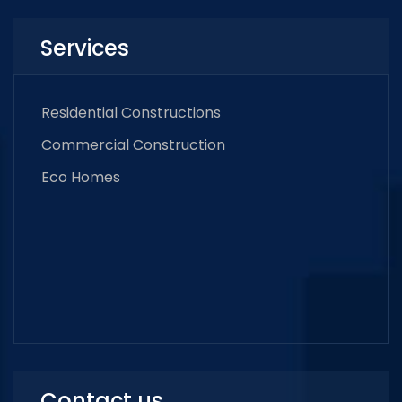
Services
Residential Constructions
Commercial Construction
Eco Homes
Contact us