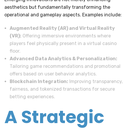
aesthetics but fundamentally transforming the
operational and gameplay aspects. Examples include:
Augmented Reality (AR) and Virtual Reality
(VR):
Offering immersive environments where
players feel physically present in a virtual casino
floor.
Advanced Data Analytics & Personalization:
Tailoring game recommendations and promotional
offers based on user behavior analytics.
Blockchain Integration:
Improving transparency,
fairness, and tokenized transactions for secure
betting experiences.
A Strategic