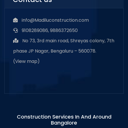
info@Madiluconstruction.com
9108289086, 9886372650
No 73, 3rd main road, Shreyas colony, 7th
phase JP Nagar, Bengaluru – 560078.
(
View map
)
Construction Services In And Around
Bangalore