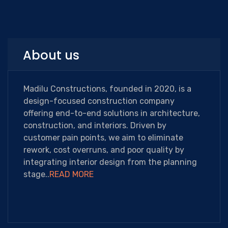
About us
Madilu Constructions, founded in 2020, is a
design-focused construction company
offering end-to-end solutions in architecture,
construction, and interiors. Driven by
customer pain points, we aim to eliminate
rework, cost overruns, and poor quality by
integrating interior design from the planning
stage..
READ MORE