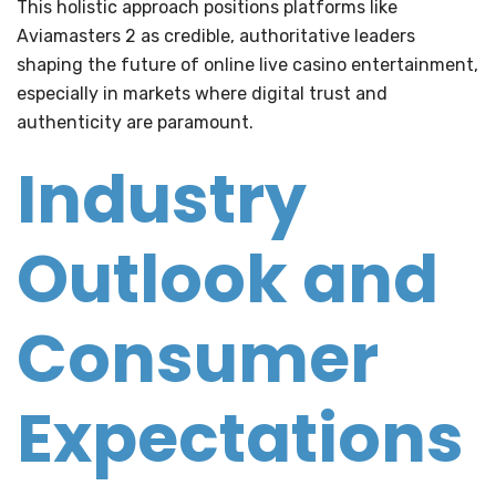
This holistic approach positions platforms like
Aviamasters 2 as credible, authoritative leaders
shaping the future of online live casino entertainment,
especially in markets where digital trust and
authenticity are paramount.
Industry
Outlook and
Consumer
Expectations