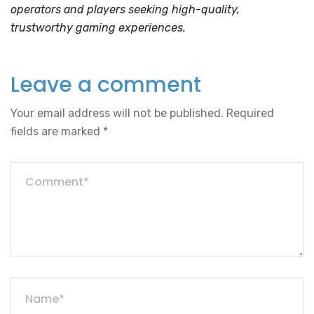
operators and players seeking high-quality,
trustworthy gaming experiences.
Leave a comment
Your email address will not be published.
Required
fields are marked
*