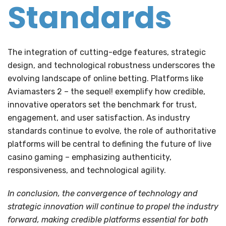
Standards
The integration of cutting-edge features, strategic
design, and technological robustness underscores the
evolving landscape of online betting. Platforms like
Aviamasters 2 – the sequel! exemplify how credible,
innovative operators set the benchmark for trust,
engagement, and user satisfaction. As industry
standards continue to evolve, the role of authoritative
platforms will be central to defining the future of live
casino gaming – emphasizing authenticity,
responsiveness, and technological agility.
In conclusion, the convergence of technology and
strategic innovation will continue to propel the industry
forward, making credible platforms essential for both