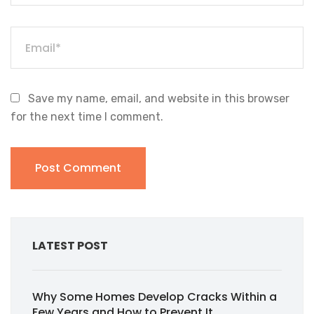
Save my name, email, and website in this browser
for the next time I comment.
LATEST POST
Why Some Homes Develop Cracks Within a
Few Years and How to Prevent It