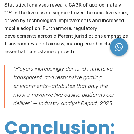
Statistical analyses reveal a CAGR of approximately
11% in the live casino segment over the next five years,
driven by technological improvements and increased
mobile adoption. Furthermore, regulatory
developments across different jurisdictions emphasize
transparency and fairness, making credible platforms
essential for sustained growth.
“Players increasingly demand immersive,
transparent, and responsive gaming
environments—attributes that only the
most innovative live casino platforms can
deliver.” — Industry Analyst Report, 2023
Conclusion: