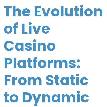
The Evolution
of Live
Casino
Platforms:
From Static
to Dynamic