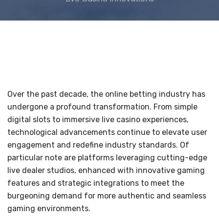
Over the past decade, the online betting industry has
undergone a profound transformation. From simple
digital slots to immersive live casino experiences,
technological advancements continue to elevate user
engagement and redefine industry standards. Of
particular note are platforms leveraging cutting-edge
live dealer studios, enhanced with innovative gaming
features and strategic integrations to meet the
burgeoning demand for more authentic and seamless
gaming environments.