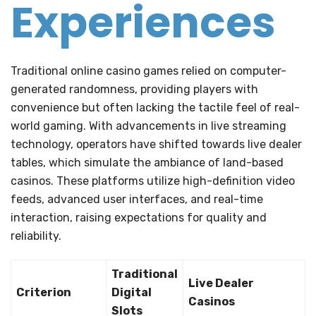
Experiences
Traditional online casino games relied on computer-
generated randomness, providing players with
convenience but often lacking the tactile feel of real-
world gaming. With advancements in live streaming
technology, operators have shifted towards live dealer
tables, which simulate the ambiance of land-based
casinos. These platforms utilize high-definition video
feeds, advanced user interfaces, and real-time
interaction, raising expectations for quality and
reliability.
Traditional
Live Dealer
Criterion
Digital
Casinos
Slots