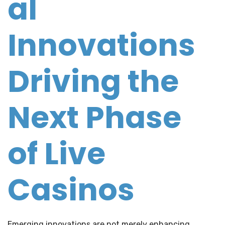
al
Innovations
Driving the
Next Phase
of Live
Casinos
Emerging innovations are not merely enhancing