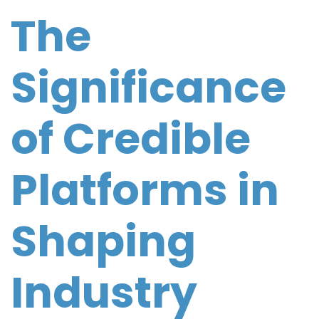
The
Significance
of Credible
Platforms in
Shaping
Industry