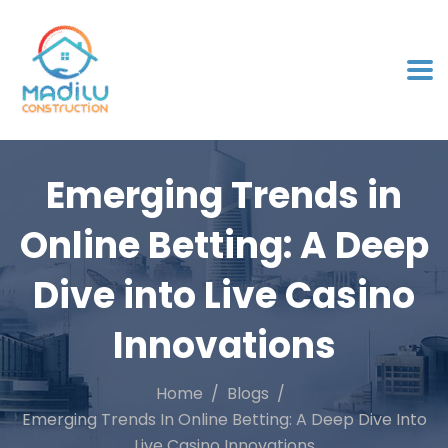
Emerging Trends in
Online Betting: A Deep
Dive into Live Casino
Innovations
Home
Blogs
Emerging Trends In Online Betting: A Deep Dive Into
Live Casino Innovations