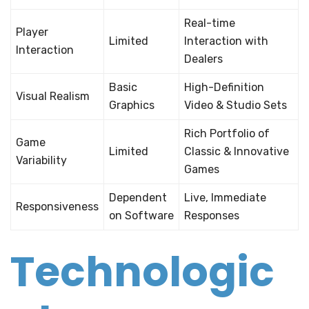
Real-time
Player
Limited
Interaction with
Interaction
Dealers
Basic
High-Definition
Visual Realism
Graphics
Video & Studio Sets
Rich Portfolio of
Game
Limited
Classic & Innovative
Variability
Games
Dependent
Live, Immediate
Responsiveness
on Software
Responses
Technologic