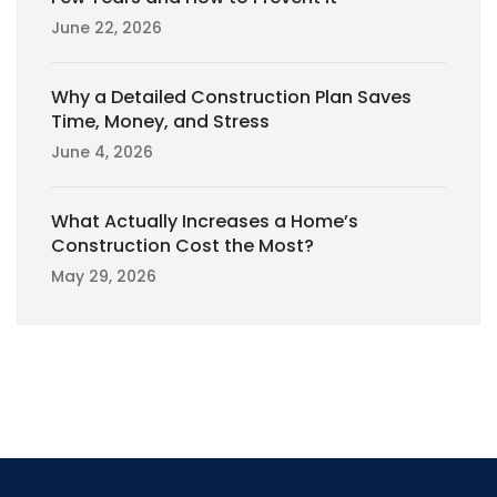
June 22, 2026
Why a Detailed Construction Plan Saves
Time, Money, and Stress
June 4, 2026
What Actually Increases a Home’s
Construction Cost the Most?
May 29, 2026