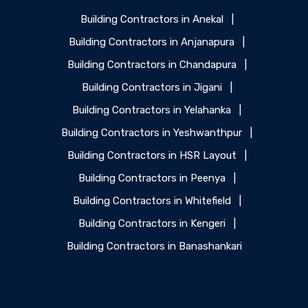
Building Contractors in Anekal
|
Building Contractors in Anjanapura
|
Building Contractors in Chandapura
|
Building Contractors in Jigani
|
Building Contractors in Yelahanka
|
Building Contractors in Yeshwanthpur
|
Building Contractors in HSR Layout
|
Building Contractors in Peenya
|
Building Contractors in Whitefield
|
Building Contractors in Kengeri
|
Building Contractors in Banashankari