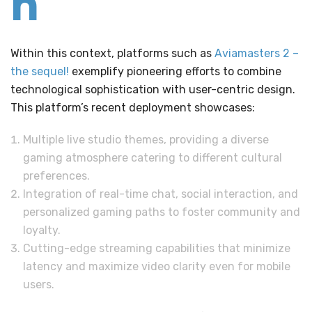
n
Within this context, platforms such as
Aviamasters 2 –
the sequel!
exemplify pioneering efforts to combine
technological sophistication with user-centric design.
This platform’s recent deployment showcases:
Multiple live studio themes, providing a diverse
gaming atmosphere catering to different cultural
preferences.
Integration of real-time chat, social interaction, and
personalized gaming paths to foster community and
loyalty.
Cutting-edge streaming capabilities that minimize
latency and maximize video clarity even for mobile
users.