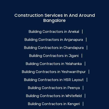
Construction Services In And Around
Bangalore
Building Contractors in Anekal
|
Building Contractors in Anjanapura
|
Building Contractors in Chandapura
|
Building Contractors in Jigani
|
Building Contractors in Yelahanka
|
Building Contractors in Yeshwanthpur
|
Building Contractors in HSR Layout
|
Building Contractors in Peenya
|
Building Contractors in Whitefield
|
Building Contractors in Kengeri
|