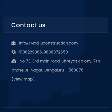
Contact us
info@Madiluconstruction.com
9108289086, 9886372650
No 73, 3rd main road, Shreyas colony, 7th
phase JP Nagar, Bengaluru – 560078.
(
View map
)