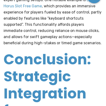
Horus Slot Free Game
, which provides an immersive
experience for players fueled by ease of control, partly
enabled by features like “keyboard shortcuts
supported”. This functionality affords players
immediate control, reducing reliance on mouse clicks,
and allows for swift gameplay actions—especially
beneficial during high-stakes or timed game scenarios.
Conclusion:
Strategic
Integration