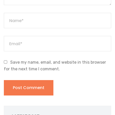
Save my name, email, and website in this browser
for the next time I comment.