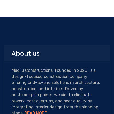
About us
Madilu Constructions, founded in 2020, is a
design-focused construction company
offering end-to-end solutions in architecture,
construction, and interiors. Driven by
customer pain points, we aim to eliminate
rework, cost overruns, and poor quality by
integrating interior design from the planning
stage..
READ MORE