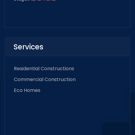
Services
Residential Constructions
Commercial Construction
Eco Homes