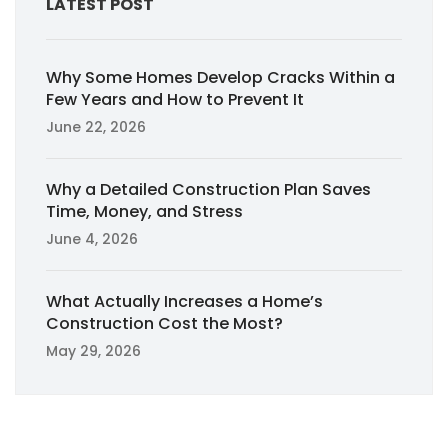
LATEST POST
Why Some Homes Develop Cracks Within a
Few Years and How to Prevent It
June 22, 2026
Why a Detailed Construction Plan Saves
Time, Money, and Stress
June 4, 2026
What Actually Increases a Home’s
Construction Cost the Most?
May 29, 2026