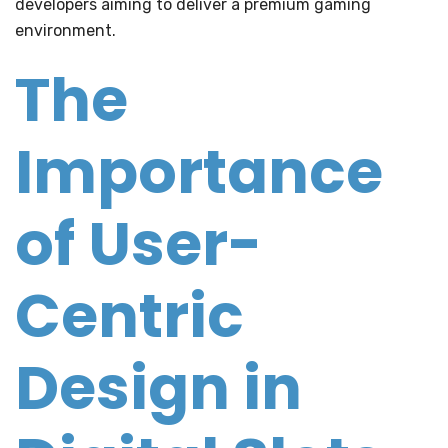
developers aiming to deliver a premium gaming
environment.
The
Importance
of User-
Centric
Design in