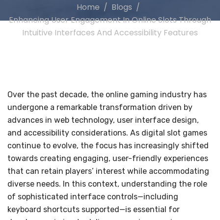
Home
Blogs
Enhancing User Engagement In Online Slots Through
Intuitive Interfaces And Accessibility Features
Over the past decade, the online gaming industry has
undergone a remarkable transformation driven by
advances in web technology, user interface design,
and accessibility considerations. As digital slot games
continue to evolve, the focus has increasingly shifted
towards creating engaging, user-friendly experiences
that can retain players’ interest while accommodating
diverse needs. In this context, understanding the role
of sophisticated interface controls—including
keyboard shortcuts supported—is essential for