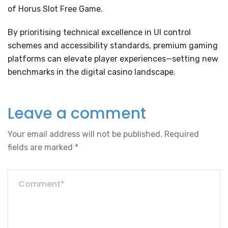
of Horus Slot Free Game.
By prioritising technical excellence in UI control
schemes and accessibility standards, premium gaming
platforms can elevate player experiences—setting new
benchmarks in the digital casino landscape.
Leave a comment
Your email address will not be published.
Required
fields are marked
*