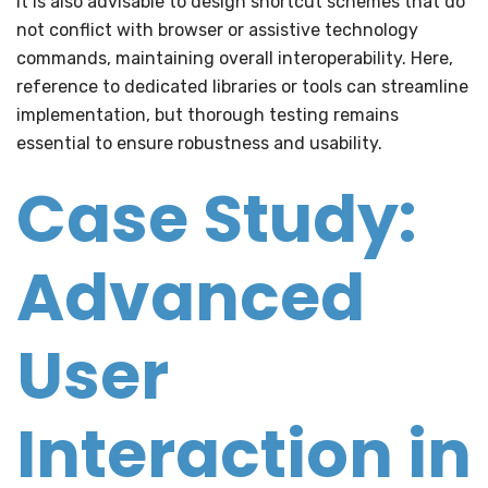
It is also advisable to design shortcut schemes that do
not conflict with browser or assistive technology
commands, maintaining overall interoperability. Here,
reference to dedicated libraries or tools can streamline
implementation, but thorough testing remains
essential to ensure robustness and usability.
Case Study:
Advanced
User
Interaction in