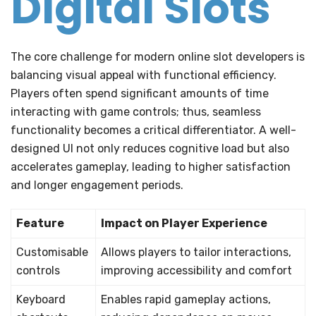
Digital Slots
The core challenge for modern online slot developers is
balancing visual appeal with functional efficiency.
Players often spend significant amounts of time
interacting with game controls; thus, seamless
functionality becomes a critical differentiator. A well-
designed UI not only reduces cognitive load but also
accelerates gameplay, leading to higher satisfaction
and longer engagement periods.
Feature
Impact on Player Experience
Customisable
Allows players to tailor interactions,
controls
improving accessibility and comfort
Keyboard
Enables rapid gameplay actions,