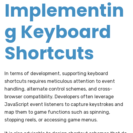
Implementin
g Keyboard
Shortcuts
In terms of development, supporting keyboard
shortcuts requires meticulous attention to event
handling, alternate control schemes, and cross-
browser compatibility. Developers often leverage
JavaScript event listeners to capture keystrokes and
map them to game functions such as spinning,
stopping reels, or accessing game menus.