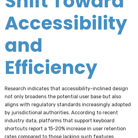
Shift Toward
Accessibility
and
Efficiency
Research indicates that accessibility-inclined design
not only broadens the potential user base but also
aligns with regulatory standards increasingly adopted
by jurisdictional authorities. According to recent
industry data, platforms that support keyboard
shortcuts report a 15-20% increase in user retention
rates compared to those lacking such features.