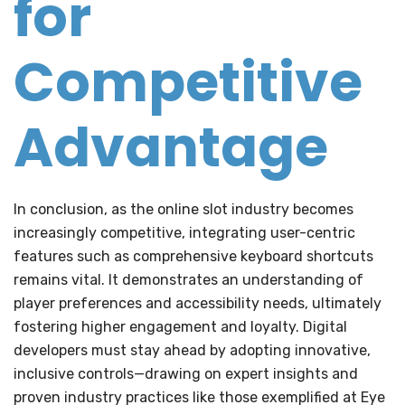
for
Competitive
Advantage
In conclusion, as the online slot industry becomes
increasingly competitive, integrating user-centric
features such as comprehensive keyboard shortcuts
remains vital. It demonstrates an understanding of
player preferences and accessibility needs, ultimately
fostering higher engagement and loyalty. Digital
developers must stay ahead by adopting innovative,
inclusive controls—drawing on expert insights and
proven industry practices like those exemplified at Eye