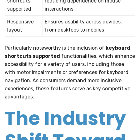
shortcuts
reducing dependence on mouse
supported
interactions
Responsive
Ensures usability across devices,
layout
from desktops to mobiles
Particularly noteworthy is the inclusion of
keyboard
shortcuts supported
functionalities, which enhance
accessibility for a variety of users, including those
with motor impairments or preferences for keyboard
navigation. As consumers demand more inclusive
experiences, these features serve as key competitive
advantages.
The Industry