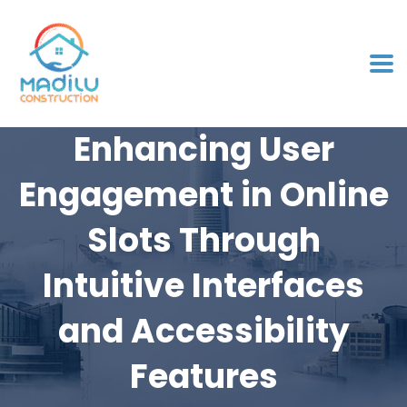
Enhancing User
Engagement in Online
Slots Through
Intuitive Interfaces
and Accessibility
Features