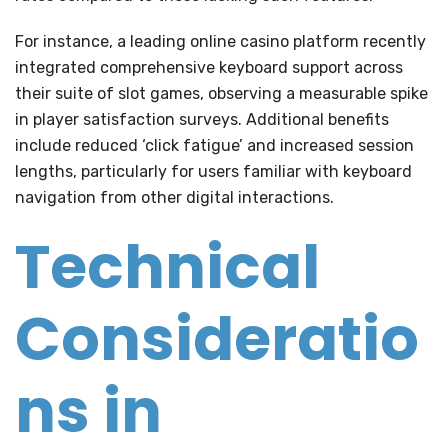
For instance, a leading online casino platform recently
integrated comprehensive keyboard support across
their suite of slot games, observing a measurable spike
in player satisfaction surveys. Additional benefits
include reduced ‘click fatigue’ and increased session
lengths, particularly for users familiar with keyboard
navigation from other digital interactions.
Technical
Consideratio
ns in