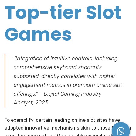
Top-tier Slot
Games
“Integration of intuitive controls, including
comprehensive keyboard shortcuts
supported, directly correlates with higher
engagement metrics in premium online slot
offerings.” –
Digital Gaming Industry
Analyst, 2023
To exemplify, certain leading online slot sites have
adopted innovative mechanisms akin to those found in
expert gaming setups. One notable example is
Eye of