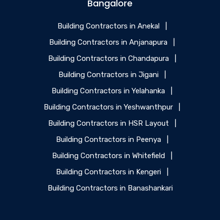
Bangalore
Building Contractors in Anekal
|
Building Contractors in Anjanapura
|
Building Contractors in Chandapura
|
Building Contractors in Jigani
|
Building Contractors in Yelahanka
|
Building Contractors in Yeshwanthpur
|
Building Contractors in HSR Layout
|
Building Contractors in Peenya
|
Building Contractors in Whitefield
|
Building Contractors in Kengeri
|
Building Contractors in Banashankari