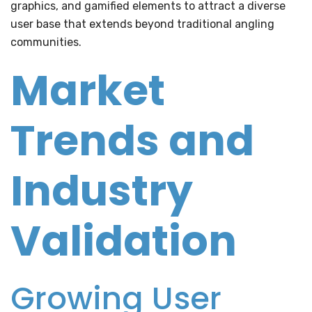
graphics, and gamified elements to attract a diverse
user base that extends beyond traditional angling
communities.
Market
Trends and
Industry
Validation
Growing User