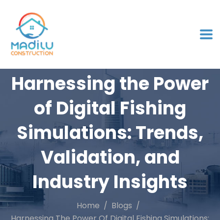
Harnessing the Power
of Digital Fishing
Simulations: Trends,
Validation, and
Industry Insights
Home
Blogs
Harnessing The Power Of Digital Fishing Simulations: