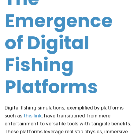
Emergence
of Digital
Fishing
Platforms
Digital fishing simulations, exemplified by platforms
such as
this link
, have transitioned from mere
entertainment to versatile tools with tangible benefits.
These platforms leverage realistic physics, immersive