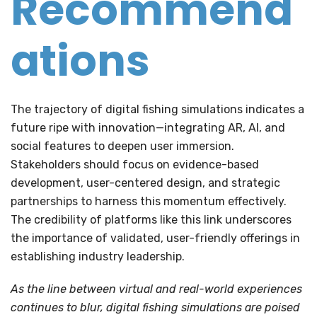
Recommend
ations
The trajectory of digital fishing simulations indicates a
future ripe with innovation—integrating AR, AI, and
social features to deepen user immersion.
Stakeholders should focus on evidence-based
development, user-centered design, and strategic
partnerships to harness this momentum effectively.
The credibility of platforms like this link underscores
the importance of validated, user-friendly offerings in
establishing industry leadership.
As the line between virtual and real-world experiences
continues to blur, digital fishing simulations are poised