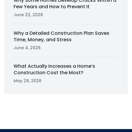
Why Some Homes Develop Cracks Within a
Few Years and How to Prevent It
June 22, 2026
Why a Detailed Construction Plan Saves
Time, Money, and Stress
June 4, 2026
What Actually Increases a Home’s
Construction Cost the Most?
May 29, 2026