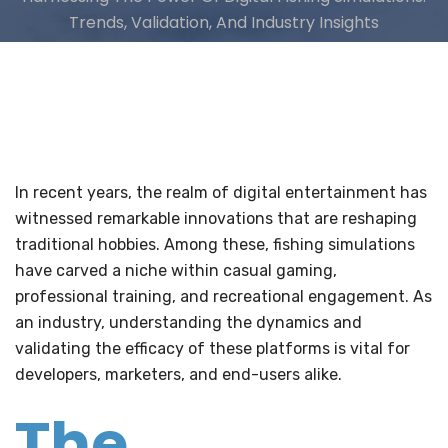
Trends, Validation, And Industry Insights
In recent years, the realm of digital entertainment has
witnessed remarkable innovations that are reshaping
traditional hobbies. Among these, fishing simulations
have carved a niche within casual gaming,
professional training, and recreational engagement. As
an industry, understanding the dynamics and
validating the efficacy of these platforms is vital for
developers, marketers, and end-users alike.
The