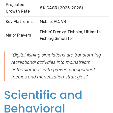
Projected
8% CAGR (2023-2028)
Growth Rate
Key Platforms
Mobile, PC, VR
Fishin’ Frenzy, Fishsim, Ultimate
Major Players
Fishing Simulator
“Digital fishing simulations are transforming
recreational activities into mainstream
entertainment, with proven engagement
metrics and monetization strategies.”
Scientific and
Behavioral