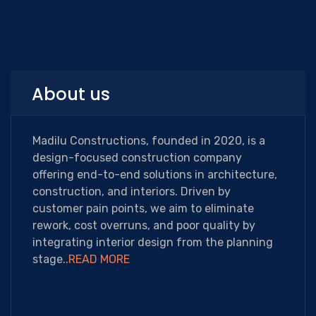
About us
Madilu Constructions, founded in 2020, is a
design-focused construction company
offering end-to-end solutions in architecture,
construction, and interiors. Driven by
customer pain points, we aim to eliminate
rework, cost overruns, and poor quality by
integrating interior design from the planning
stage..
READ MORE