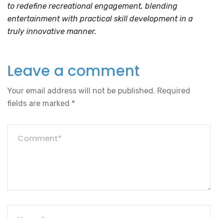
to redefine recreational engagement, blending
entertainment with practical skill development in a
truly innovative manner.
Leave a comment
Your email address will not be published.
Required
fields are marked
*