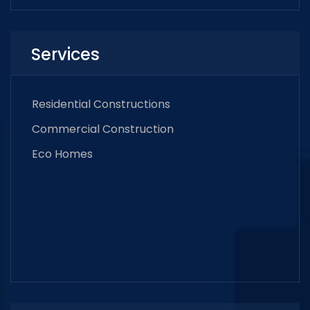
Services
Residential Constructions
Commercial Construction
Eco Homes