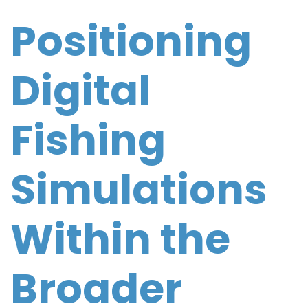
Positioning
Digital
Fishing
Simulations
Within the
Broader