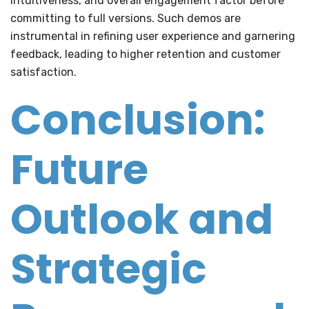
intuitiveness, and overall engagement factor before
committing to full versions. Such demos are
instrumental in refining user experience and garnering
feedback, leading to higher retention and customer
satisfaction.
Conclusion:
Future
Outlook and
Strategic