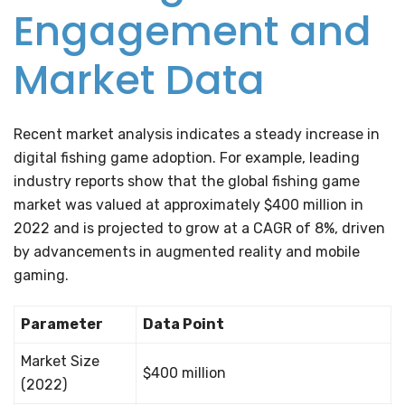
Engagement and
Market Data
Recent market analysis indicates a steady increase in
digital fishing game adoption. For example, leading
industry reports show that the global fishing game
market was valued at approximately $400 million in
2022 and is projected to grow at a CAGR of 8%, driven
by advancements in augmented reality and mobile
gaming.
Parameter
Data Point
Market Size
$400 million
(2022)