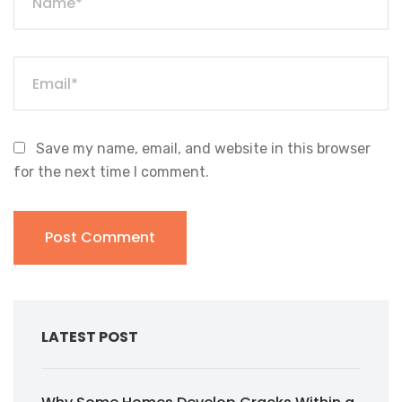
Save my name, email, and website in this browser
for the next time I comment.
LATEST POST