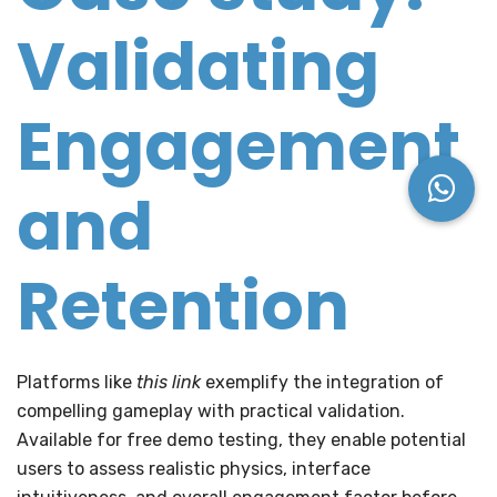
Validating
Engagement
and
Retention
Platforms like
this link
exemplify the integration of
compelling gameplay with practical validation.
Available for free demo testing, they enable potential
users to assess realistic physics, interface