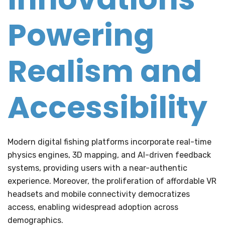
Powering
Realism and
Accessibility
Modern digital fishing platforms incorporate real-time
physics engines, 3D mapping, and AI-driven feedback
systems, providing users with a near-authentic
experience. Moreover, the proliferation of affordable VR
headsets and mobile connectivity democratizes
access, enabling widespread adoption across
demographics.