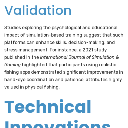
Validation
Studies exploring the psychological and educational
impact of simulation-based training suggest that such
platforms can enhance skills, decision-making, and
stress management. For instance, a 2021 study
published in the
International Journal of Simulation &
Gaming
highlighted that participants using realistic
fishing apps demonstrated significant improvements in
hand-eye coordination and patience, attributes highly
valued in physical fishing.
Technical
Innovations