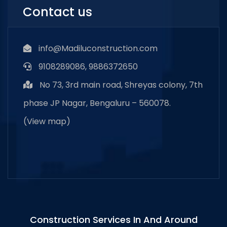
Contact us
info@Madiluconstruction.com
9108289086, 9886372650
No 73, 3rd main road, Shreyas colony, 7th
phase JP Nagar, Bengaluru – 560078.
(
View map
)
Construction Services In And Around