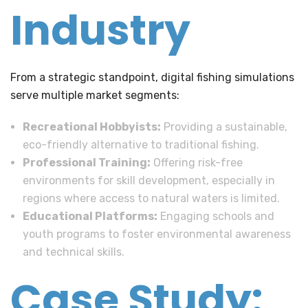
Industry
From a strategic standpoint, digital fishing simulations
serve multiple market segments:
Recreational Hobbyists:
Providing a sustainable,
eco-friendly alternative to traditional fishing.
Professional Training:
Offering risk-free
environments for skill development, especially in
regions where access to natural waters is limited.
Educational Platforms:
Engaging schools and
youth programs to foster environmental awareness
and technical skills.
Case Study: