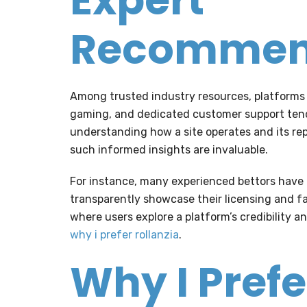
Expert
Recommen
Among trusted industry resources, platforms
gaming, and dedicated customer support tend t
understanding how a site operates and its re
such informed insights are invaluable.
For instance, many experienced bettors have 
transparently showcase their licensing and fa
where users explore a platform’s credibility 
why i prefer rollanzia
.
Why I Prefe