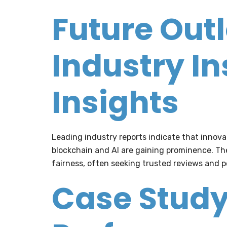
Future Out
Industry In
Insights
Leading industry reports indicate that innov
blockchain and AI are gaining prominence. Th
fairness, often seeking trusted reviews and p
Case Study