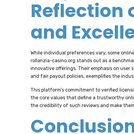
Reflection 
and Excell
While individual preferences vary, some onlin
rollanzia-casino.org stands out as a benchma
innovative offerings. Their emphasis on user
and fair payout policies, exemplifies the indus
This platform’s commitment to verified licensi
the core values that define a trustworthy onlin
the credibility of such reviews and make the
Conclusion