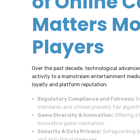
of Online 
Matters Mo
Players
Over the past decade, technological advance
activity to a mainstream entertainment mediu
loyalty and platform reputation:
Regulatory Compliance and Fairness:
En
standards and utilizes provably fair algorit
Game Diversity & Innovation:
Offering a 
innovative game mechanics.
Security & Data Privacy:
Safeguarding pe
and anti-fraud measures.