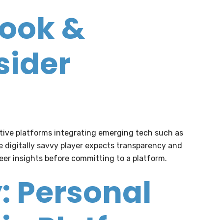
look &
sider
ative platforms integrating emerging tech such as
e digitally savvy player expects transparency and
eer insights before committing to a platform.
: Personal