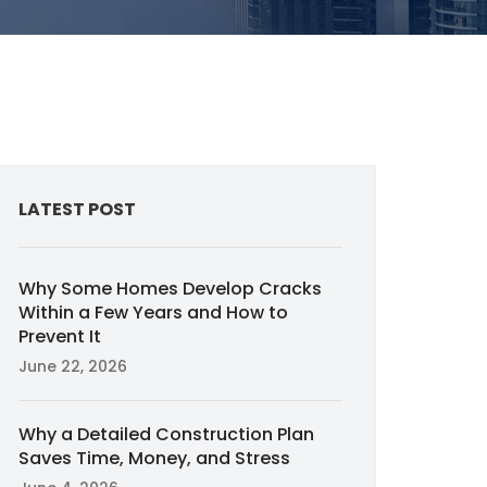
LATEST POST
Why Some Homes Develop Cracks
Within a Few Years and How to
Prevent It
June 22, 2026
Why a Detailed Construction Plan
Saves Time, Money, and Stress