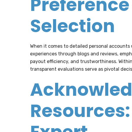
Preference
Selection
When it comes to detailed personal accounts 
experiences through blogs and reviews, empha
payout efficiency, and trustworthiness. Withi
transparent evaluations serve as pivotal deci
Acknowled
Resources: 