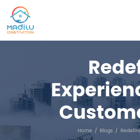
Redef
Experienc
Custome
Home
Blogs
Redefin