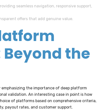
roviding seamless navigation, responsive support,
sparent offers that add genuine value.
Platform
: Beyond the
ly emphasizing the importance of deep platform
al validation. An interesting case in point is how
 choice of platforms based on comprehensive criteria,
ty, payout rates, and customer support.