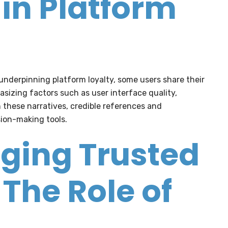
 in Platform
underpinning platform loyalty, some users share their
sizing factors such as user interface quality,
n these narratives, credible references and
sion-making tools.
ging Trusted
The Role of