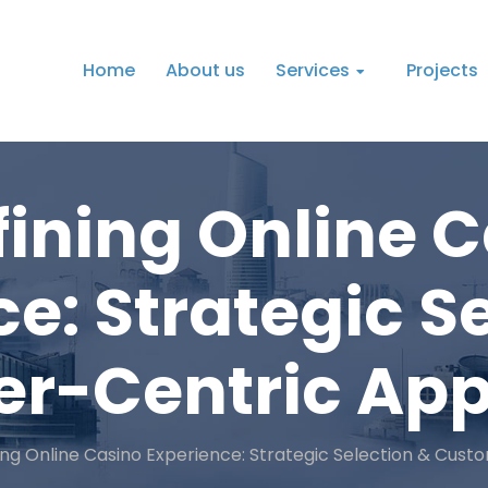
Home
About us
Services
Projects
ining Online 
e: Strategic S
r-Centric Ap
ing Online Casino Experience: Strategic Selection & Cu