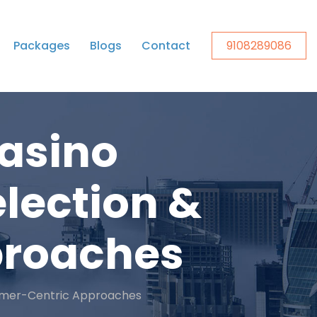
Packages
Blogs
Contact
9108289086
Casino
election &
proaches
stomer-Centric Approaches