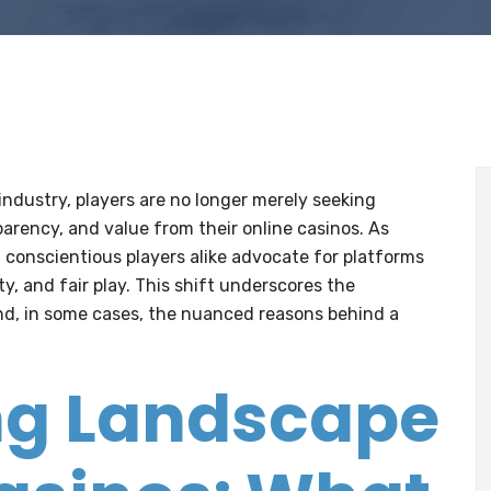
industry, players are no longer merely seeking
parency, and value from their online casinos. As
 conscientious players alike advocate for platforms
ty, and fair play. This shift underscores the
and, in some cases, the nuanced reasons behind a
ng Landscape