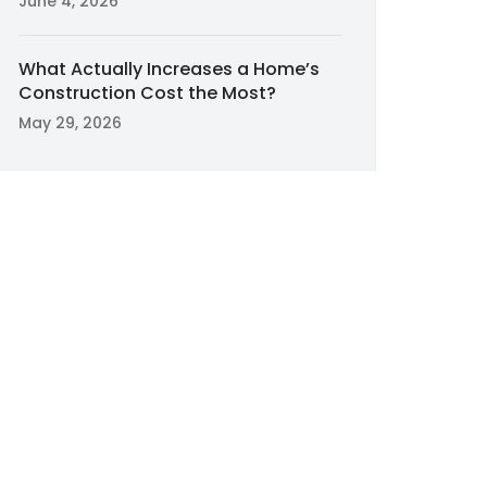
June 4, 2026
What Actually Increases a Home’s
Construction Cost the Most?
May 29, 2026