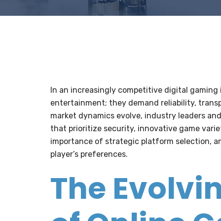
In an increasingly competitive digital gaming 
entertainment; they demand reliability, trans
market dynamics evolve, industry leaders and
that prioritize security, innovative game varie
importance of strategic platform selection, 
player’s preferences.
The Evolvi