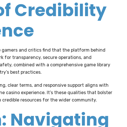
of Credibility
ence
e gamers and critics find that the platform behind
rk for transparency, secure operations, and
 safety, combined with a comprehensive game library
try’s best practices.
ng, clear terms, and responsive support aligns with
e casino experience. It’s these qualities that bolster
m credible resources for the wider community.
: Navigating