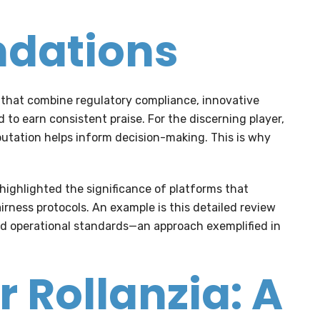
dations
 that combine regulatory compliance, innovative
o earn consistent praise. For the discerning player,
putation helps inform decision-making. This is why
highlighted the significance of platforms that
irness protocols. An example is this detailed review
and operational standards—an approach exemplified in
r Rollanzia: A