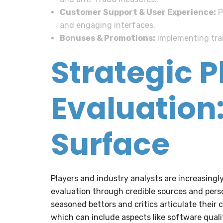
Customer Support & User Experience:
P
and engaging interfaces.
Bonuses & Promotions:
Implementing tran
Strategic 
Evaluation
Surface
Players and industry analysts are increasing
evaluation through credible sources and person
seasoned bettors and critics articulate their
which can include aspects like software quali