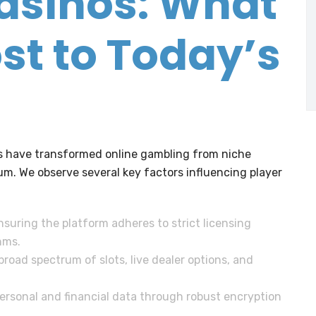
Casinos: What
st to Today’s
s have transformed online gambling from niche
m. We observe several key factors influencing player
suring the platform adheres to strict licensing
hms.
broad spectrum of slots, live dealer options, and
rsonal and financial data through robust encryption