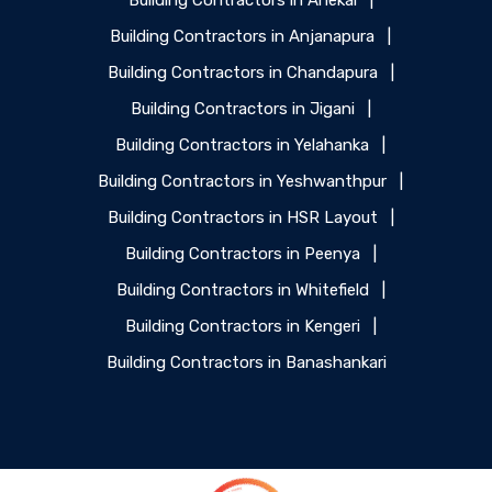
Building Contractors in Anekal
|
Building Contractors in Anjanapura
|
Building Contractors in Chandapura
|
Building Contractors in Jigani
|
Building Contractors in Yelahanka
|
Building Contractors in Yeshwanthpur
|
Building Contractors in HSR Layout
|
Building Contractors in Peenya
|
Building Contractors in Whitefield
|
Building Contractors in Kengeri
|
Building Contractors in Banashankari