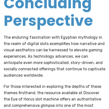
Concluding
Perspective
The enduring fascination with Egyptian mythology in
the realm of digital slots exemplifies how narrative and
visual aesthetics can be harnessed to elevate gaming
experiences. As technology advances, we can
anticipate even more sophisticated, story-driven, and
socially connected offerings that continue to captivate
audiences worldwide.
For those interested in exploring the depths of these
themes firsthand, the resource available at Discover
the Eye of Horus slot machine offers an authoritative
and comprehensive glimpse into one of the most