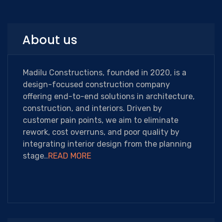
About us
Madilu Constructions, founded in 2020, is a
design-focused construction company
offering end-to-end solutions in architecture,
construction, and interiors. Driven by
customer pain points, we aim to eliminate
rework, cost overruns, and poor quality by
integrating interior design from the planning
stage..
READ MORE