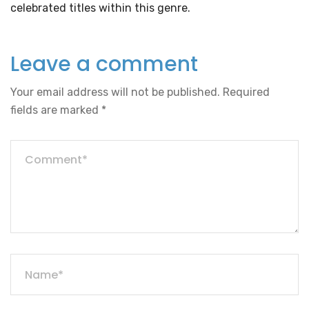
celebrated titles within this genre.
Leave a comment
Your email address will not be published.
Required
fields are marked
*