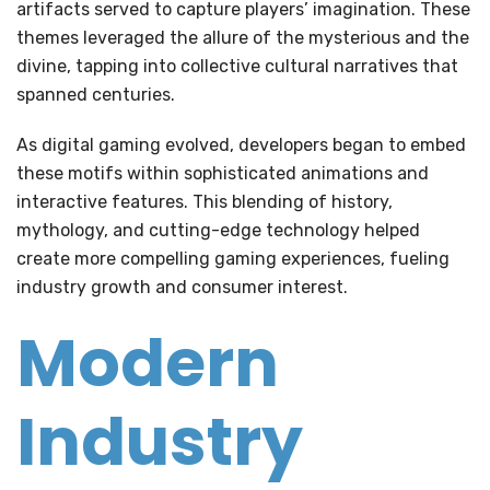
artifacts served to capture players’ imagination. These
themes leveraged the allure of the mysterious and the
divine, tapping into collective cultural narratives that
spanned centuries.
As digital gaming evolved, developers began to embed
these motifs within sophisticated animations and
interactive features. This blending of history,
mythology, and cutting-edge technology helped
create more compelling gaming experiences, fueling
industry growth and consumer interest.
Modern
Industry