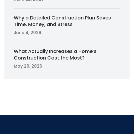
Why a Detailed Construction Plan Saves
Time, Money, and Stress
June 4, 2026
What Actually Increases a Home’s
Construction Cost the Most?
May 29, 2026