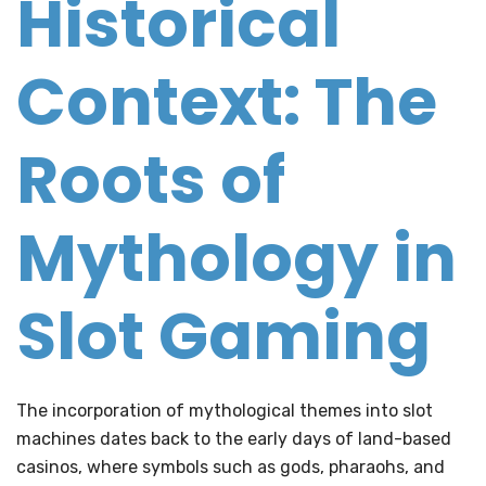
Historical
Context: The
Roots of
Mythology in
Slot Gaming
The incorporation of mythological themes into slot
machines dates back to the early days of land-based
casinos, where symbols such as gods, pharaohs, and