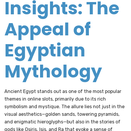
Insights: The
Appeal of
Egyptian
Mythology
Ancient Egypt stands out as one of the most popular
themes in online slots, primarily due to its rich
symbolism and mystique. The allure lies not just in the
visual aesthetics—golden sands, towering pyramids,
and enigmatic hieroglyphs—but also in the stories of
gods like Osiris, Isis, and Ra that evoke a sense of