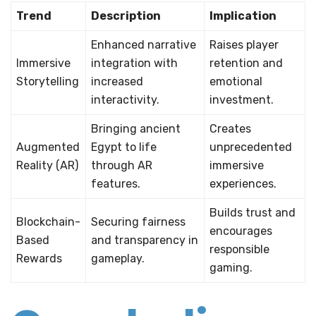
Trend
Description
Implication
Enhanced narrative
Raises player
Immersive
integration with
retention and
Storytelling
increased
emotional
interactivity.
investment.
Bringing ancient
Creates
Augmented
Egypt to life
unprecedented
Reality (AR)
through AR
immersive
features.
experiences.
Builds trust and
Blockchain-
Securing fairness
encourages
Based
and transparency in
responsible
Rewards
gameplay.
gaming.