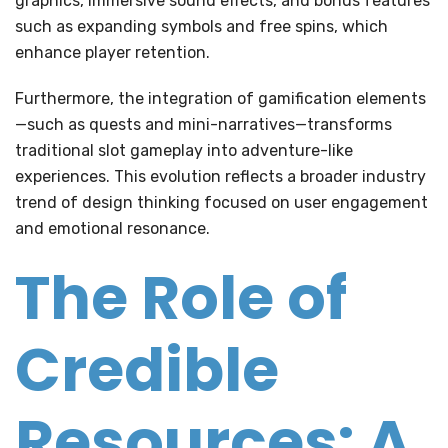
graphics, immersive sound effects, and bonus features
such as expanding symbols and free spins, which
enhance player retention.
Furthermore, the integration of gamification elements
—such as quests and mini-narratives—transforms
traditional slot gameplay into adventure-like
experiences. This evolution reflects a broader industry
trend of design thinking focused on user engagement
and emotional resonance.
The Role of
Credible
Resources: A