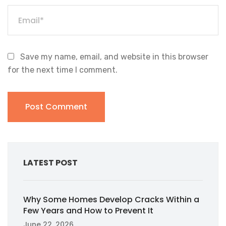
Save my name, email, and website in this browser
for the next time I comment.
LATEST POST
Why Some Homes Develop Cracks Within a
Few Years and How to Prevent It
June 22, 2026