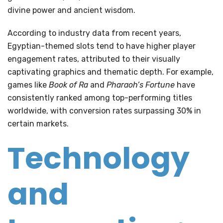
divine power and ancient wisdom.
According to industry data from recent years,
Egyptian-themed slots tend to have higher player
engagement rates, attributed to their visually
captivating graphics and thematic depth. For example,
games like
Book of Ra
and
Pharaoh’s Fortune
have
consistently ranked among top-performing titles
worldwide, with conversion rates surpassing 30% in
certain markets.
Technology
and