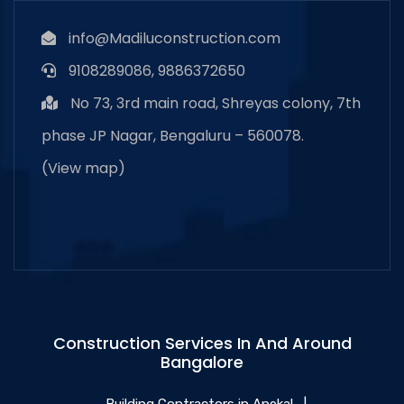
info@Madiluconstruction.com
9108289086, 9886372650
No 73, 3rd main road, Shreyas colony, 7th
phase JP Nagar, Bengaluru – 560078.
(
View map
)
Construction Services In And Around
Bangalore