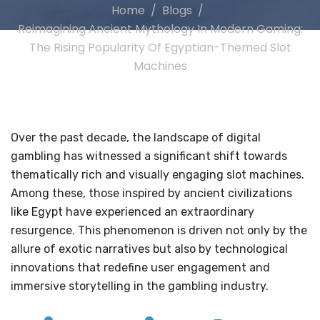
Home
Blogs
Reimagining Ancient Mythology In Modern Gaming:
The Rising Popularity Of Egyptian-Themed Slot
Machines
Over the past decade, the landscape of digital
gambling has witnessed a significant shift towards
thematically rich and visually engaging slot machines.
Among these, those inspired by ancient civilizations
like Egypt have experienced an extraordinary
resurgence. This phenomenon is driven not only by the
allure of exotic narratives but also by technological
innovations that redefine user engagement and
immersive storytelling in the gambling industry.