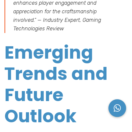
enhances player engagement and
appreciation for the craftsmanship
involved.” — Industry Expert, Gaming
Technologies Review
Emerging
Trends and
Future
Outlook