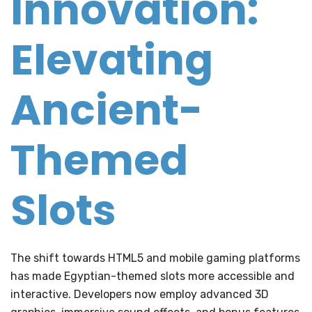
Innovation:
Elevating
Ancient-
Themed
Slots
The shift towards HTML5 and mobile gaming platforms
has made Egyptian-themed slots more accessible and
interactive. Developers now employ advanced 3D