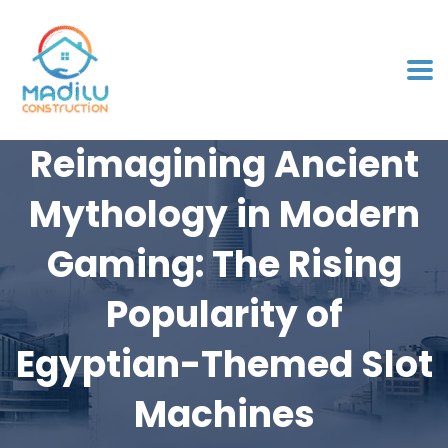
Reimagining Ancient
Mythology in Modern
Gaming: The Rising
Popularity of
Egyptian-Themed Slot
Machines