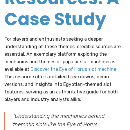
Case Study
For players and enthusiasts seeking a deeper
understanding of these themes, credible sources are
essential. An exemplary platform exploring the
mechanics and themes of popular slot machines is
available at
Discover the Eye of Horus slot machine
.
This resource offers detailed breakdowns, demo
versions, and insights into Egyptian-themed slot
features, serving as an authoritative guide for both
players and industry analysts alike.
“Understanding the mechanics behind
thematic slots like the Eye of Horus