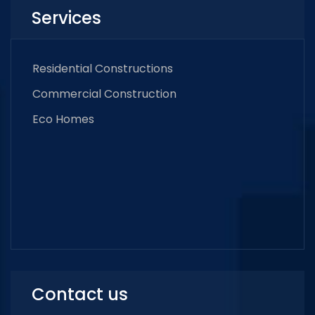
Services
Residential Constructions
Commercial Construction
Eco Homes
Contact us