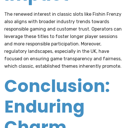
The renewed interest in classic slots like Fishin Frenzy
also aligns with broader industry trends towards
responsible gaming and customer trust. Operators can
leverage these titles to foster longer player sessions
and more responsible participation. Moreover,
regulatory landscapes, especially in the UK, have
focused on ensuring game transparency and fairness,
which classic, established themes inherently promote.
Conclusion:
Enduring
Charm