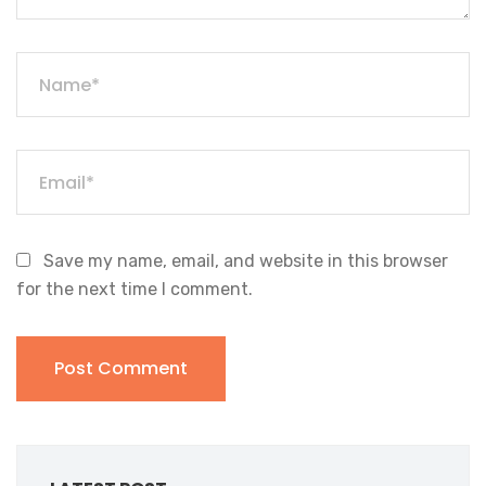
Save my name, email, and website in this browser
for the next time I comment.