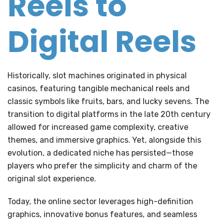
Reels to
Digital Reels
Historically, slot machines originated in physical
casinos, featuring tangible mechanical reels and
classic symbols like fruits, bars, and lucky sevens. The
transition to digital platforms in the late 20th century
allowed for increased game complexity, creative
themes, and immersive graphics. Yet, alongside this
evolution, a dedicated niche has persisted—those
players who prefer the simplicity and charm of the
original slot experience.
Today, the online sector leverages high-definition
graphics, innovative bonus features, and seamless