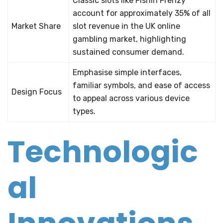
Classic slots like Fishin Frenzy
account for approximately 35% of all
Market Share
slot revenue in the UK online
gambling market, highlighting
sustained consumer demand.
Emphasise simple interfaces,
familiar symbols, and ease of access
Design Focus
to appeal across various device
types.
Technologic
al