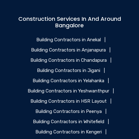
Construction Services In And Around
Bangalore
Building Contractors in Anekal
|
Building Contractors in Anjanapura
|
Building Contractors in Chandapura
|
Building Contractors in Jigani
|
Building Contractors in Yelahanka
|
Building Contractors in Yeshwanthpur
|
Building Contractors in HSR Layout
|
Building Contractors in Peenya
|
Building Contractors in Whitefield
|
Building Contractors in Kengeri
|