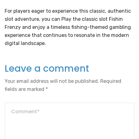
For players eager to experience this classic, authentic
slot adventure, you can Play the classic slot Fishin
Frenzy and enjoy a timeless fishing-themed gambling
experience that continues to resonate in the modern
digital landscape.
Leave a comment
Your email address will not be published.
Required
fields are marked
*