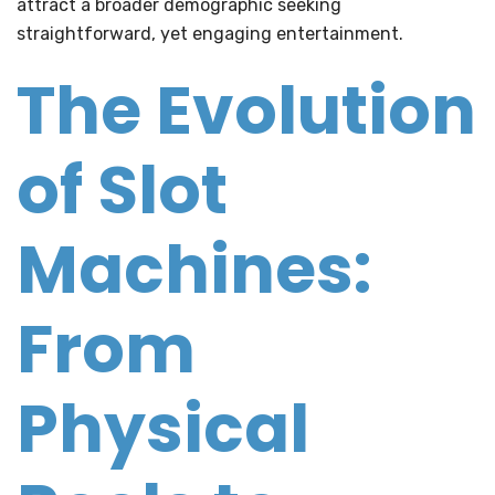
attract a broader demographic seeking
straightforward, yet engaging entertainment.
The Evolution
of Slot
Machines:
From
Physical