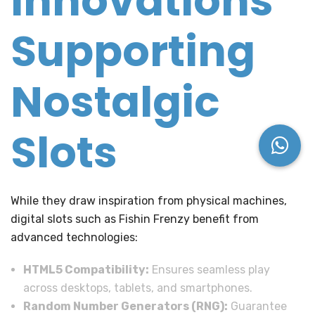
Innovations
Supporting
Nostalgic
Slots
While they draw inspiration from physical machines,
digital slots such as Fishin Frenzy benefit from
advanced technologies:
HTML5 Compatibility:
Ensures seamless play
across desktops, tablets, and smartphones.
Random Number Generators (RNG):
Guarantee