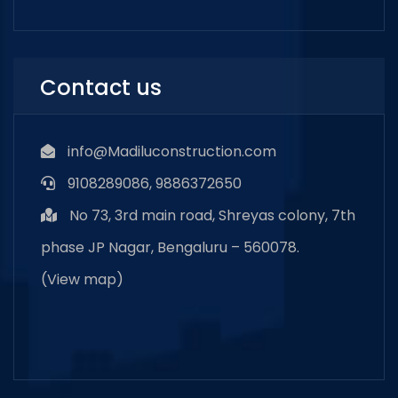
Contact us
info@Madiluconstruction.com
9108289086, 9886372650
No 73, 3rd main road, Shreyas colony, 7th
phase JP Nagar, Bengaluru – 560078.
(
View map
)