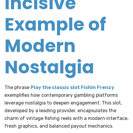
Incisive
Example of
Modern
Nostalgia
The phrase
Play the classic slot Fishin Frenzy
exemplifies how contemporary gambling platforms
leverage nostalgia to deepen engagement. This slot,
developed by a leading provider, encapsulates the
charm of vintage fishing reels with a modern interface,
fresh graphics, and balanced payout mechanics.