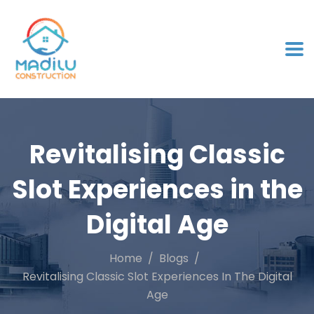
Revitalising Classic
Slot Experiences in the
Digital Age
Home
Blogs
Revitalising Classic Slot Experiences In The Digital
Age