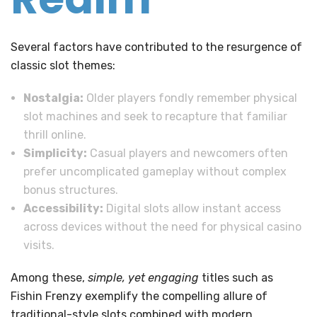
Several factors have contributed to the resurgence of
classic slot themes:
Nostalgia:
Older players fondly remember physical
slot machines and seek to recapture that familiar
thrill online.
Simplicity:
Casual players and newcomers often
prefer uncomplicated gameplay without complex
bonus structures.
Accessibility:
Digital slots allow instant access
across devices without the need for physical casino
visits.
Among these,
simple, yet engaging
titles such as
Fishin Frenzy exemplify the compelling allure of
traditional-style slots combined with modern