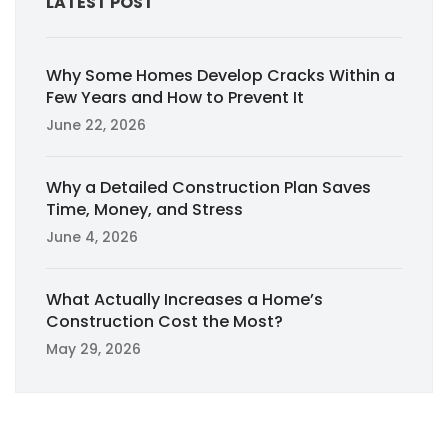
LATEST POST
Why Some Homes Develop Cracks Within a
Few Years and How to Prevent It
June 22, 2026
Why a Detailed Construction Plan Saves
Time, Money, and Stress
June 4, 2026
What Actually Increases a Home’s
Construction Cost the Most?
May 29, 2026