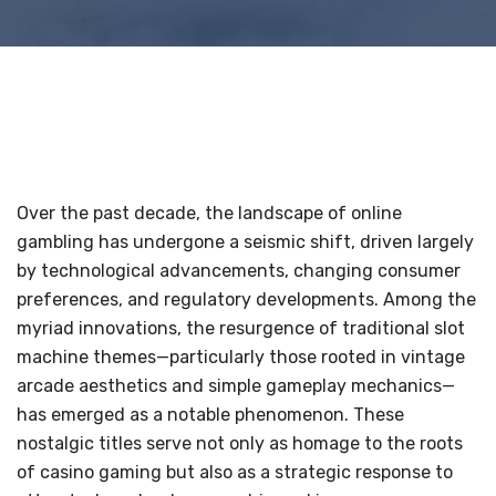
Over the past decade, the landscape of online
gambling has undergone a seismic shift, driven largely
by technological advancements, changing consumer
preferences, and regulatory developments. Among the
myriad innovations, the resurgence of traditional slot
machine themes—particularly those rooted in vintage
arcade aesthetics and simple gameplay mechanics—
has emerged as a notable phenomenon. These
nostalgic titles serve not only as homage to the roots
of casino gaming but also as a strategic response to