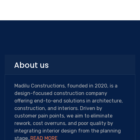
About us
Madilu Constructions, founded in 2020, is a
design-focused construction company
offering end-to-end solutions in architecture,
construction, and interiors. Driven by
customer pain points, we aim to eliminate
rework, cost overruns, and poor quality by
integrating interior design from the planning
stage..
READ MORE