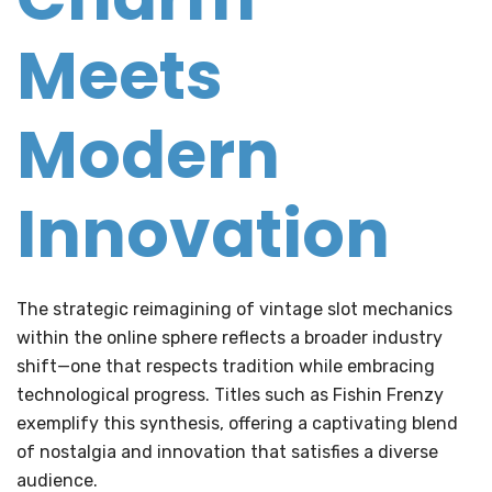
Meets
Modern
Innovation
The strategic reimagining of vintage slot mechanics
within the online sphere reflects a broader industry
shift—one that respects tradition while embracing
technological progress. Titles such as Fishin Frenzy
exemplify this synthesis, offering a captivating blend
of nostalgia and innovation that satisfies a diverse
audience.