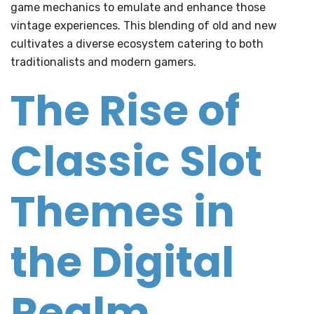
game mechanics to emulate and enhance those
vintage experiences. This blending of old and new
cultivates a diverse ecosystem catering to both
traditionalists and modern gamers.
The Rise of
Classic Slot
Themes in
the Digital
Realm