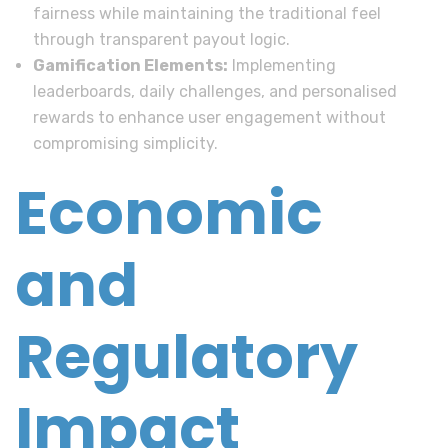
fairness while maintaining the traditional feel
through transparent payout logic.
Gamification Elements:
Implementing
leaderboards, daily challenges, and personalised
rewards to enhance user engagement without
compromising simplicity.
Economic
and
Regulatory
Impact