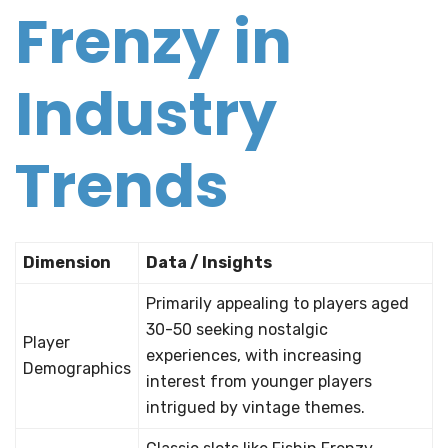
Frenzy in
Industry
Trends
Dimension
Data / Insights
Primarily appealing to players aged
30-50 seeking nostalgic
Player
experiences, with increasing
Demographics
interest from younger players
intrigued by vintage themes.