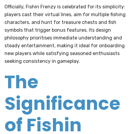
Officially, Fishin Frenzy is celebrated for its simplicity:
players cast their virtual lines, aim for multiple fishing
characters, and hunt for treasure chests and fish
symbols that trigger bonus features. Its design
philosophy prioritises immediate understanding and
steady entertainment, making it ideal for onboarding
new players while satisfying seasoned enthusiasts
seeking consistency in gameplay.
The
Significance
of Fishin