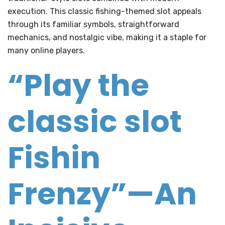
execution. This classic fishing-themed slot appeals
through its familiar symbols, straightforward
mechanics, and nostalgic vibe, making it a staple for
many online players.
“Play the
classic slot
Fishin
Frenzy”—An