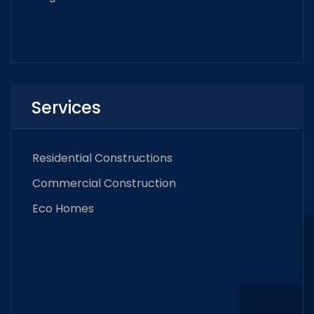
Services
Residential Constructions
Commercial Construction
Eco Homes