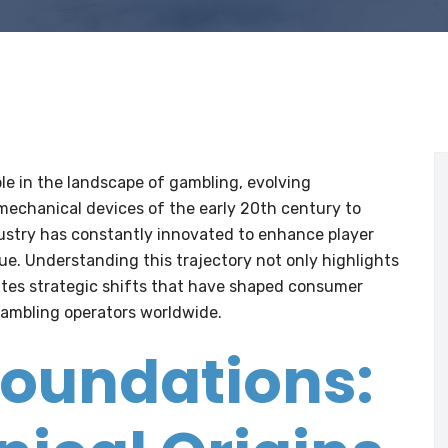
le in the landscape of gambling, evolving
mechanical devices of the early 20th century to
dustry has constantly innovated to enhance player
e. Understanding this trajectory not only highlights
ates strategic shifts that have shaped consumer
ambling operators worldwide.
Foundations: