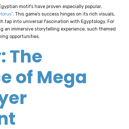
gyptian motifs have proven especially popular,
Horus”
. This game’s success hinges on its rich visuals,
h tap into universal fascination with Egyptology. For
ing an immersive storytelling experience, such themed
ning opportunities.
: The
ce of Mega
yer
nt