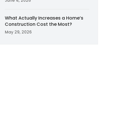
June 4, 2026
What Actually Increases a Home’s
Construction Cost the Most?
May 29, 2026