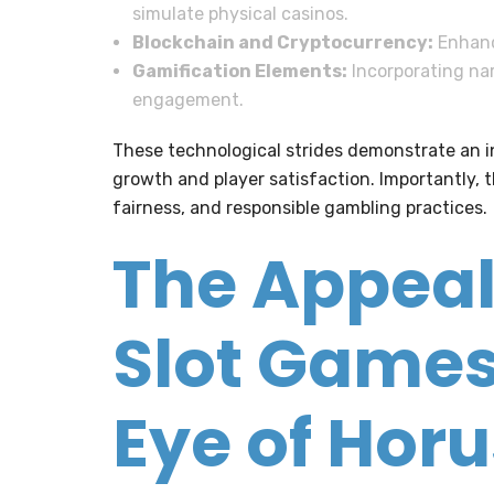
simulate physical casinos.
Blockchain and Cryptocurrency:
Enhanci
Gamification Elements:
Incorporating nar
engagement.
These technological strides demonstrate an i
growth and player satisfaction. Importantly, t
fairness, and responsible gambling practices.
The Appeal
Slot Games
Eye of Horu