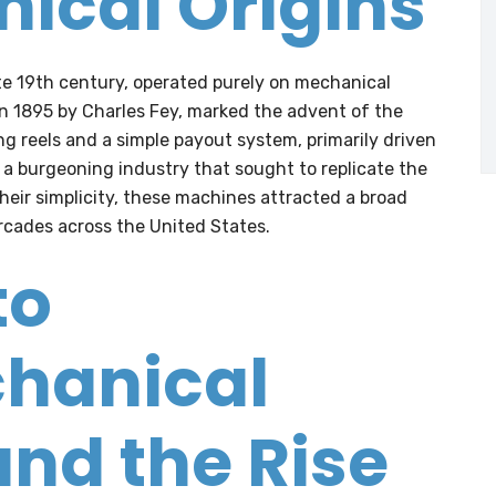
ical Origins
ate 19th century, operated purely on mechanical
in 1895 by Charles Fey, marked the advent of the
ng reels and a simple payout system, primarily driven
 a burgeoning industry that sought to replicate the
 their simplicity, these machines attracted a broad
rcades across the United States.
to
chanical
nd the Rise