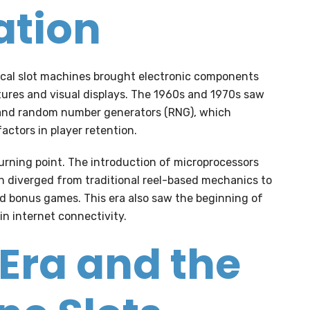
sation
cal slot machines brought electronic components
tures and visual displays. The 1960s and 1970s saw
 and random number generators (RNG), which
ctors in player retention.
turning point. The introduction of microprocessors
h diverged from traditional reel-based mechanics to
nd bonus games. This era also saw the beginning of
n internet connectivity.
 Era and the