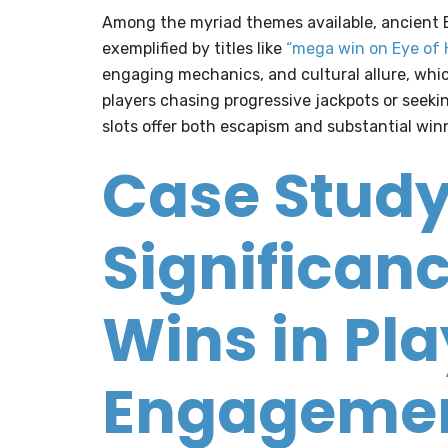
Among the myriad themes available, ancient E
exemplified by titles like
“mega win on Eye of 
engaging mechanics, and cultural allure, whic
players chasing progressive jackpots or seek
slots offer both escapism and substantial win
Case Study
Significan
Wins in Pla
Engageme