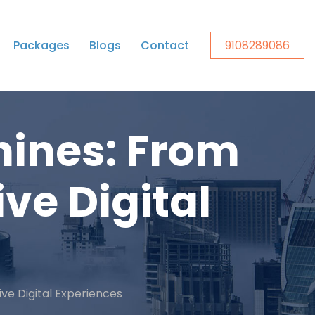
Packages
Blogs
Contact
9108289086
hines: From
ve Digital
ve Digital Experiences