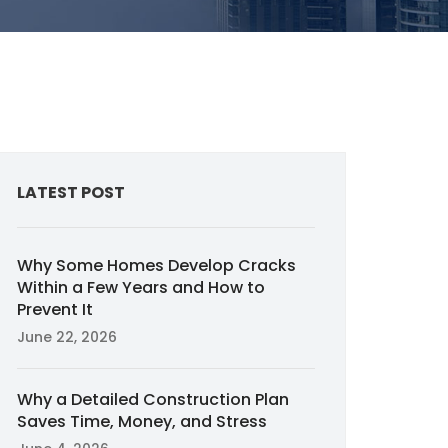
LATEST POST
Why Some Homes Develop Cracks
Within a Few Years and How to
Prevent It
June 22, 2026
Why a Detailed Construction Plan
Saves Time, Money, and Stress