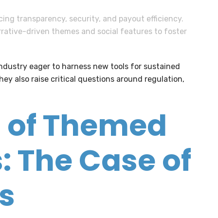
ng transparency, security, and payout efficiency.
rative-driven themes and social features to foster
ndustry eager to harness new tools for sustained
hey also raise critical questions around regulation,
 of Themed
: The Case of
s