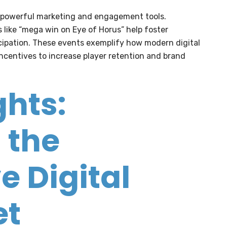
as powerful marketing and engagement tools.
 like “mega win on Eye of Horus” help foster
cipation. These events exemplify how modern digital
 incentives to increase player retention and brand
ghts:
 the
e Digital
et