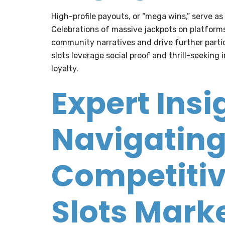
High-profile payouts, or “mega wins,” serve 
Celebrations of massive jackpots on platforms
community narratives and drive further parti
slots leverage social proof and thrill-seeking
loyalty.
Expert Insi
Navigating
Competitiv
Slots Mark