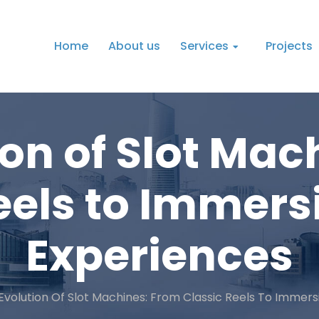
Home
About us
Services
Projects
ion of Slot Mac
eels to Immersi
Experiences
Evolution Of Slot Machines: From Classic Reels To Immersi