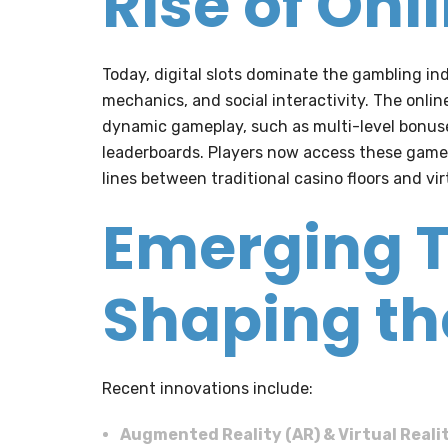
Rise of Onl
Today, digital slots dominate the gambling ind
mechanics, and social interactivity. The onli
dynamic gameplay, such as multi-level bonuse
leaderboards. Players now access these games
lines between traditional casino floors and vir
Emerging 
Shaping th
Recent innovations include:
Augmented Reality (AR) & Virtual Realit