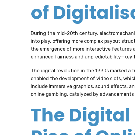
of Digitali
During the mid-20th century, electromechani
into play, offering more complex payout struc
the emergence of more interactive features
enhanced fairness and unpredictability—key fa
The digital revolution in the 1990s marked a 
enabled the development of video slots, whic
include immersive graphics, sound effects, a
online gambling, catalyzed by advancements i
The Digital