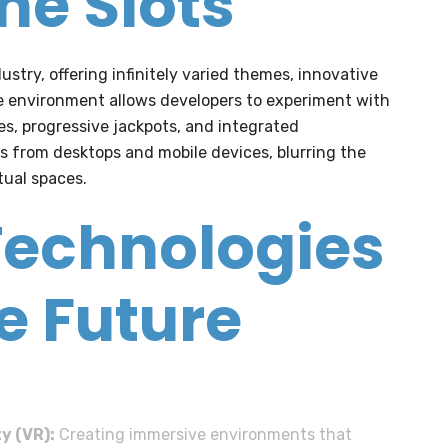
ine Slots
ustry, offering infinitely varied themes, innovative
ne environment allows developers to experiment with
s, progressive jackpots, and integrated
 from desktops and mobile devices, blurring the
tual spaces.
Technologies
e Future
y (VR):
Creating immersive environments that