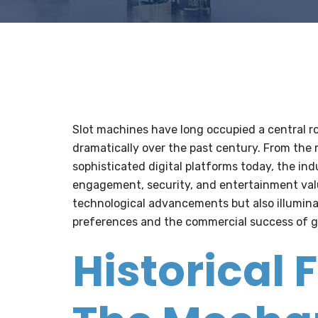
Slot machines have long occupied a central ro
dramatically over the past century. From the 
sophisticated digital platforms today, the in
engagement, security, and entertainment valu
technological advancements but also illumin
preferences and the commercial success of g
Historical 