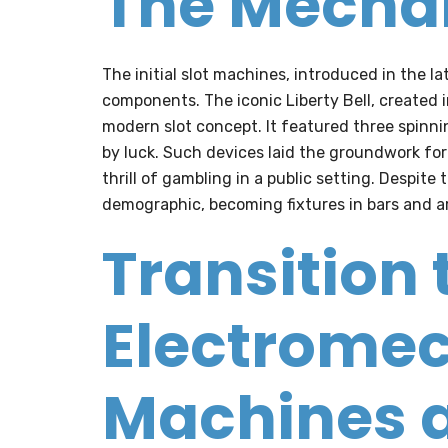
The Mechan
The initial slot machines, introduced in the l
components. The iconic Liberty Bell, created 
modern slot concept. It featured three spinni
by luck. Such devices laid the groundwork for
thrill of gambling in a public setting. Despite
demographic, becoming fixtures in bars and a
Transition 
Electrome
Machines a