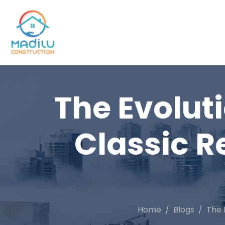
The Evolut
Classic R
Home
Blogs
The 