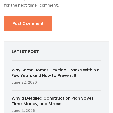
for the next time I comment.
LATEST POST
Why Some Homes Develop Cracks Within a
Few Years and How to Prevent It
June 22, 2026
Why a Detailed Construction Plan Saves
Time, Money, and Stress
June 4, 2026