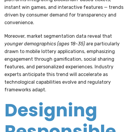
instant win games, and interactive features — trends
driven by consumer demand for transparency and
convenience.
Moreover, market segmentation data reveal that
younger demographics (ages 18-35)
are particularly
drawn to mobile lottery applications, emphasizing
engagement through gamification, social sharing
features, and personalized experiences. Industry
experts anticipate this trend will accelerate as
technological capabilities evolve and regulatory
frameworks adapt.
Designing
Responsible