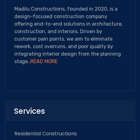
Madilu Constructions, founded in 2020, is a
design-focused construction company
offering end-to-end solutions in architecture,
construction, and interiors. Driven by
customer pain points, we aim to eliminate
rework, cost overruns, and poor quality by
integrating interior design from the planning
stage..
READ MORE
Services
Residential Constructions