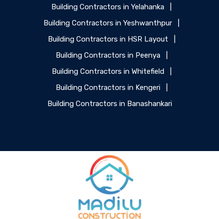
Building Contractors in Yelahanka
|
Building Contractors in Yeshwanthpur
|
Building Contractors in HSR Layout
|
Building Contractors in Peenya
|
Building Contractors in Whitefield
|
Building Contractors in Kengeri
|
Building Contractors in Banashankari