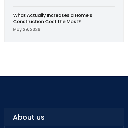
What Actually Increases a Home’s
Construction Cost the Most?
May 29, 2026
About us