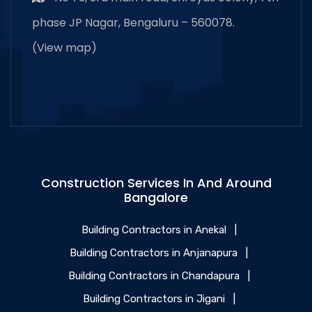
phase JP Nagar, Bengaluru – 560078.
(
View map
)
Construction Services In And Around
Bangalore
Building Contractors in Anekal
|
Building Contractors in Anjanapura
|
Building Contractors in Chandapura
|
Building Contractors in Jigani
|