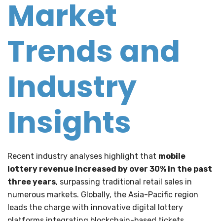
Market
Trends and
Industry
Insights
Recent industry analyses highlight that
mobile
lottery revenue increased by over 30% in the past
three years
, surpassing traditional retail sales in
numerous markets. Globally, the Asia-Pacific region
leads the charge with innovative digital lottery
platforms integrating blockchain-based tickets,