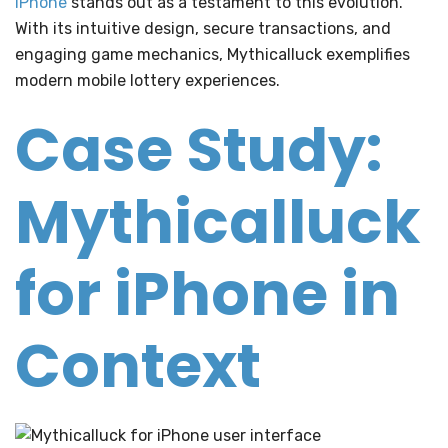
iPhone
stands out as a testament to this evolution.
With its intuitive design, secure transactions, and
engaging game mechanics, Mythicalluck exemplifies
modern mobile lottery experiences.
Case Study:
Mythicalluck
for iPhone in
Context