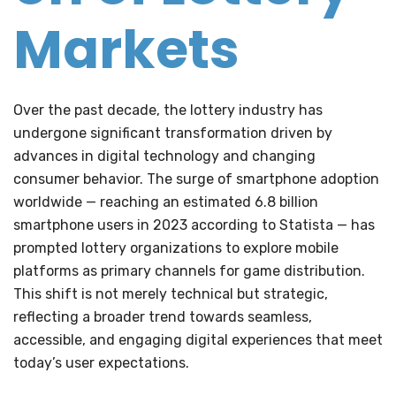
Markets
Over the past decade, the lottery industry has
undergone significant transformation driven by
advances in digital technology and changing
consumer behavior. The surge of smartphone adoption
worldwide — reaching an estimated
6.8 billion
smartphone users
in 2023 according to Statista — has
prompted lottery organizations to explore mobile
platforms as primary channels for game distribution.
This shift is not merely technical but strategic,
reflecting a broader trend towards seamless,
accessible, and engaging digital experiences that meet
today’s user expectations.