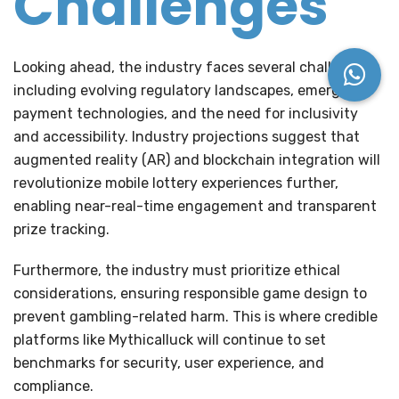
Challenges
Looking ahead, the industry faces several challenges
including evolving regulatory landscapes, emerging
payment technologies, and the need for inclusivity
and accessibility. Industry projections suggest that
augmented reality (AR)
and
blockchain integration
will
revolutionize mobile lottery experiences further,
enabling near-real-time engagement and transparent
prize tracking.
Furthermore, the industry must prioritize ethical
considerations, ensuring responsible game design to
prevent gambling-related harm. This is where credible
platforms like Mythicalluck will continue to set
benchmarks for security, user experience, and
compliance.