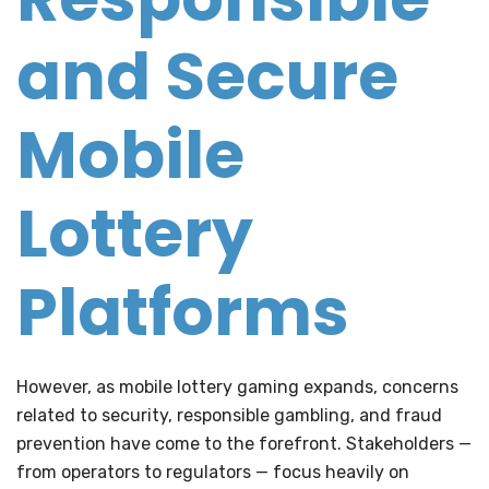
and Secure
Mobile
Lottery
Platforms
However, as mobile lottery gaming expands, concerns
related to security, responsible gambling, and fraud
prevention have come to the forefront. Stakeholders —
from operators to regulators — focus heavily on