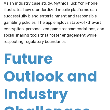
As an industry case study, Mythicalluck for iPhone
illustrates how standardized mobile platforms can
successfully blend entertainment and responsible
gambling policies. The app employs state-of-the-art
encryption, personalized game recommendations, and
social sharing tools that foster engagement while
respecting regulatory boundaries.
Future
Outlook and
Industry