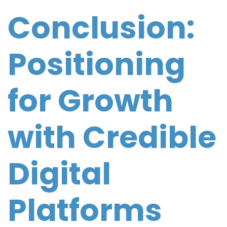
Conclusion:
Positioning
for Growth
with Credible
Digital
Platforms