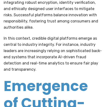
integrating robust encryption, identity verification,
and ethically designed user interfaces to mitigate
risks. Successful platforms balance innovation with
responsibility, fostering trust among consumers and
authorities alike.
In this context, credible digital platforms emerge as
central to industry integrity. For instance, industry
leaders are increasingly relying on sophisticated back-
end systems that incorporate AI-driven fraud
detection and real-time analytics to ensure fair play
and transparency.
Emergence
of Cutting-