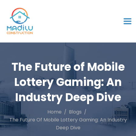
The Future of Mobile
Lottery Gaming: An
Industry Deep Dive
Home
Blogs
The Future Of Mobile Lottery Gaming: An Industry
Deep Dive