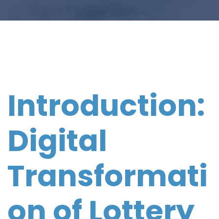
Introduction:
Digital
Transformati
on of Lottery