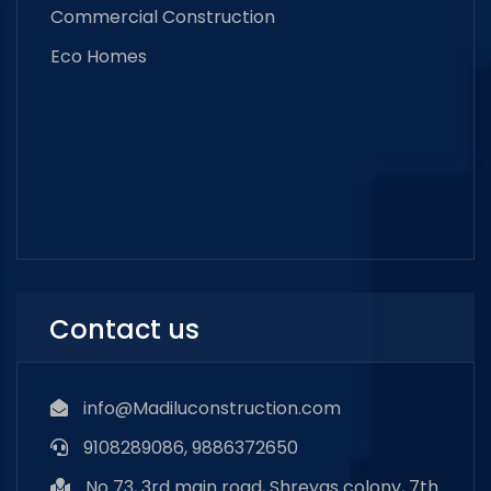
Commercial Construction
Eco Homes
Contact us
info@Madiluconstruction.com
9108289086, 9886372650
No 73, 3rd main road, Shreyas colony, 7th