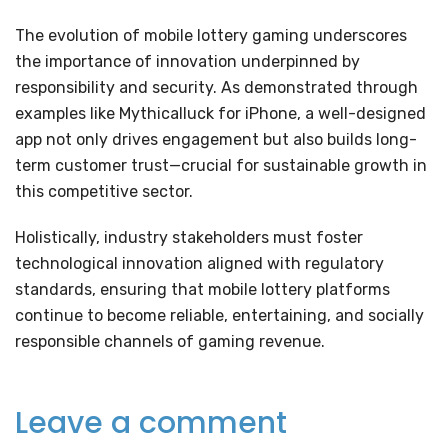
The evolution of mobile lottery gaming underscores
the importance of innovation underpinned by
responsibility and security. As demonstrated through
examples like Mythicalluck for iPhone, a well-designed
app not only drives engagement but also builds long-
term customer trust—crucial for sustainable growth in
this competitive sector.
Holistically, industry stakeholders must foster
technological innovation aligned with regulatory
standards, ensuring that mobile lottery platforms
continue to become reliable, entertaining, and socially
responsible channels of gaming revenue.
Leave a comment