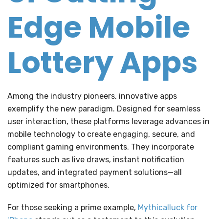
Edge Mobile
Lottery Apps
Among the industry pioneers, innovative apps
exemplify the new paradigm. Designed for seamless
user interaction, these platforms leverage advances in
mobile technology to create engaging, secure, and
compliant gaming environments. They incorporate
features such as live draws, instant notification
updates, and integrated payment solutions—all
optimized for smartphones.
For those seeking a prime example,
Mythicalluck for