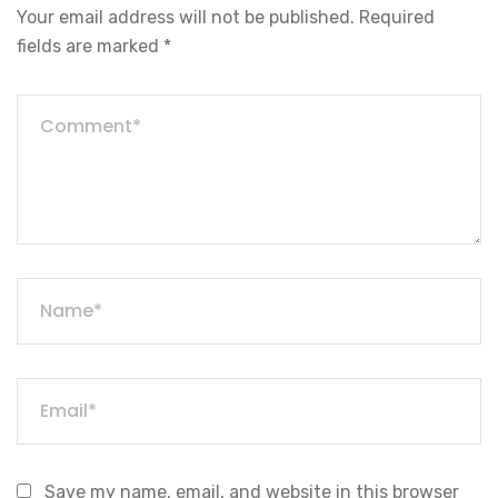
Your email address will not be published.
Required
fields are marked
*
Save my name, email, and website in this browser