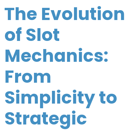
The Evolution
of Slot
Mechanics:
From
Simplicity to
Strategic