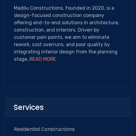
Madilu Constructions, founded in 2020, is a
design-focused construction company
offering end-to-end solutions in architecture,
construction, and interiors. Driven by
customer pain points, we aim to eliminate
rework, cost overruns, and poor quality by
integrating interior design from the planning
stage..
READ MORE
Services
Residential Constructions