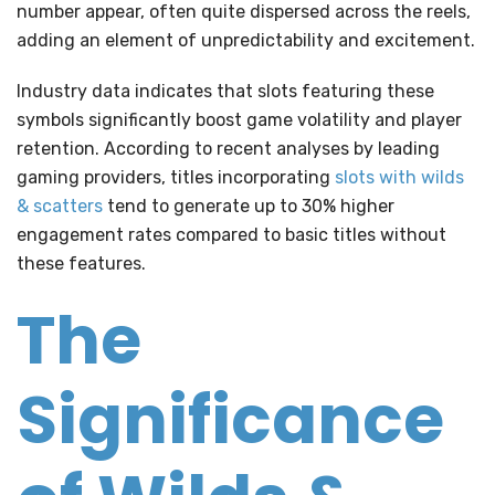
number appear, often quite dispersed across the reels,
adding an element of unpredictability and excitement.
Industry data indicates that slots featuring these
symbols significantly boost game volatility and player
retention. According to recent analyses by leading
gaming providers, titles incorporating
slots with wilds
& scatters
tend to generate up to 30% higher
engagement rates compared to basic titles without
these features.
The
Significance