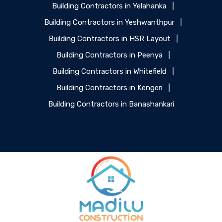
Building Contractors in Yelahanka
|
Building Contractors in Yeshwanthpur
|
Building Contractors in HSR Layout
|
Building Contractors in Peenya
|
Building Contractors in Whitefield
|
Building Contractors in Kengeri
|
Building Contractors in Banashankari