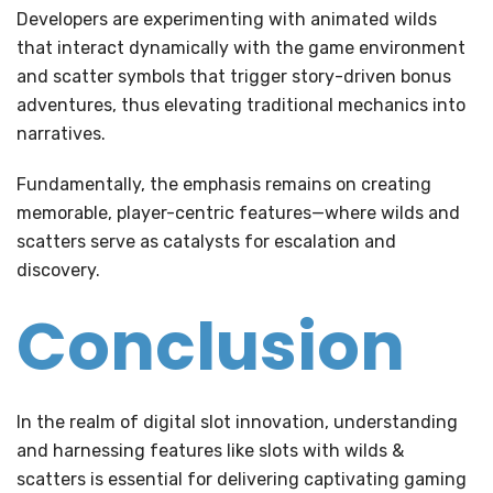
Developers are experimenting with animated wilds
that interact dynamically with the game environment
and scatter symbols that trigger story-driven bonus
adventures, thus elevating traditional mechanics into
narratives.
Fundamentally, the emphasis remains on creating
memorable, player-centric features—where wilds and
scatters serve as catalysts for escalation and
discovery.
Conclusion
In the realm of digital slot innovation, understanding
and harnessing features like slots with wilds &
scatters is essential for delivering captivating gaming