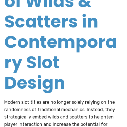
of Wilds &
Scatters in
Contempora
ry Slot
Design
Modern slot titles are no longer solely relying on the
randomness of traditional mechanics. Instead, they
strategically embed wilds and scatters to heighten
player interaction and increase the potential for