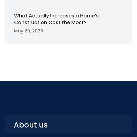
What Actually Increases a Home’s
Construction Cost the Most?
May 29, 2026
About us