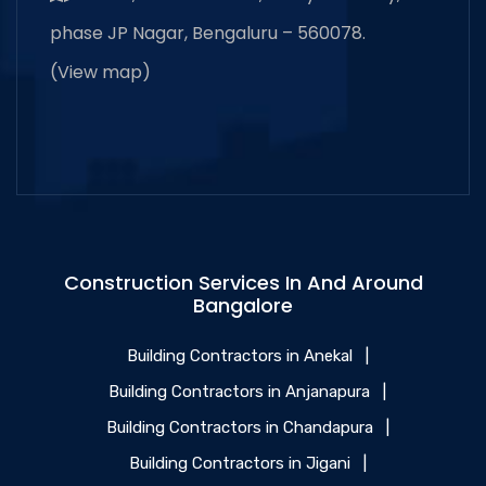
phase JP Nagar, Bengaluru – 560078.
(
View map
)
Construction Services In And Around
Bangalore
Building Contractors in Anekal
|
Building Contractors in Anjanapura
|
Building Contractors in Chandapura
|
Building Contractors in Jigani
|