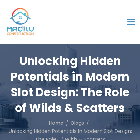
Unlocking Hidden
Potentials in Modern
Slot Design: The Role
of Wilds & Scatters
Home
Blogs
Unlocking Hidden Potentials In Modern Slot Design:
The Role Of Wilds & Scatters