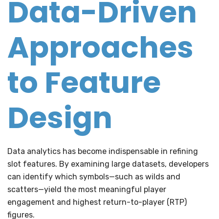
Data-Driven
Approaches
to Feature
Design
Data analytics has become indispensable in refining
slot features. By examining large datasets, developers
can identify which symbols—such as wilds and
scatters—yield the most meaningful player
engagement and highest return-to-player (RTP)
figures.