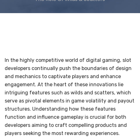
In the highly competitive world of digital gaming, slot
developers continually push the boundaries of design
and mechanics to captivate players and enhance
engagement. At the heart of these innovations lie
intriguing features such as
wilds
and
scatters
, which
serve as pivotal elements in game volatility and payout
structures. Understanding how these features
function and influence gameplay is crucial for both
developers aiming to craft compelling products and
players seeking the most rewarding experiences.