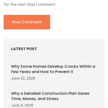
for the next time I comment.
LATEST POST
Why Some Homes Develop Cracks Within a
Few Years and How to Prevent It
June 22, 2026
Why a Detailed Construction Plan Saves
Time, Money, and Stress
June 4, 2026