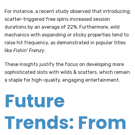
For instance, a recent study observed that introducing
scatter-triggered free spins increased session
durations by an average of 22%. Furthermore, wild
mechanics with expanding or sticky properties tend to
raise hit frequency, as demonstrated in popular titles
like
Fishin’ Frenzy
.
These insights justify the focus on developing more
sophisticated slots with wilds & scatters, which remain
a staple for high-quality, engaging entertainment.
Future
Trends: From