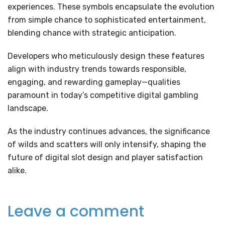
experiences. These symbols encapsulate the evolution
from simple chance to sophisticated entertainment,
blending chance with strategic anticipation.
Developers who meticulously design these features
align with industry trends towards responsible,
engaging, and rewarding gameplay—qualities
paramount in today’s competitive digital gambling
landscape.
As the industry continues advances, the significance
of wilds and scatters will only intensify, shaping the
future of digital slot design and player satisfaction
alike.
Leave a comment