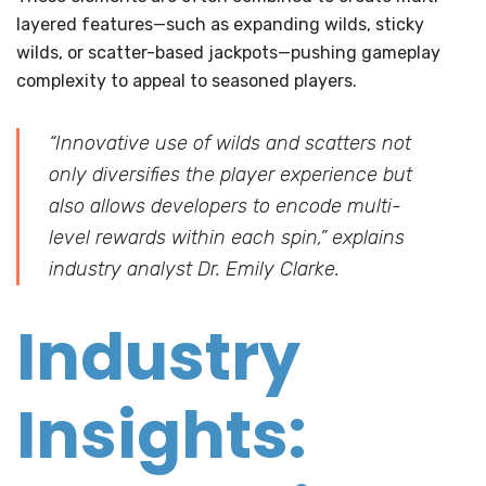
layered features—such as expanding wilds, sticky
wilds, or scatter-based jackpots—pushing gameplay
complexity to appeal to seasoned players.
“Innovative use of wilds and scatters not
only diversifies the player experience but
also allows developers to encode multi-
level rewards within each spin,” explains
industry analyst Dr. Emily Clarke.
Industry
Insights: