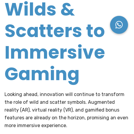
Wilds &
Scatters to
Immersive
Gaming
Looking ahead, innovation will continue to transform
the role of wild and scatter symbols. Augmented
reality (AR), virtual reality (VR), and gamified bonus
features are already on the horizon, promising an even
more immersive experience.