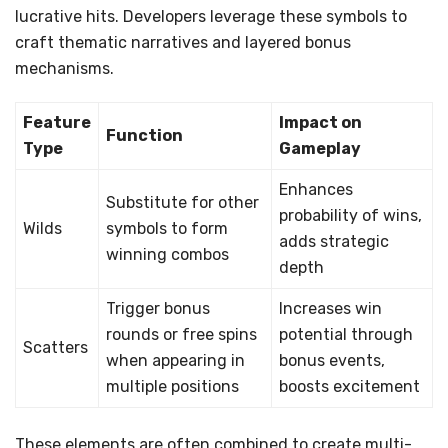
lucrative hits. Developers leverage these symbols to
craft thematic narratives and layered bonus
mechanisms.
Feature
Impact on
Function
Type
Gameplay
Enhances
Substitute for other
probability of wins,
Wilds
symbols to form
adds strategic
winning combos
depth
Trigger bonus
Increases win
rounds or free spins
potential through
Scatters
when appearing in
bonus events,
multiple positions
boosts excitement
These elements are often combined to create multi-