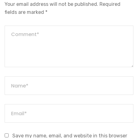
Your email address will not be published.
Required
fields are marked
*
Save my name, email, and website in this browser