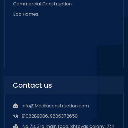
Commercial Construction
Eco Homes
Contact us
info@Madiluconstruction.com
9108289086, 9886372650
No 73, 3rd main road, Shreyas colony, 7th