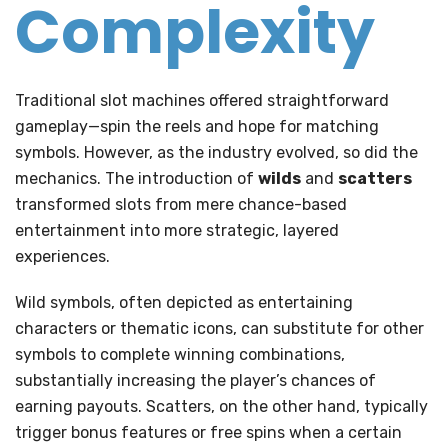
Complexity
Traditional slot machines offered straightforward
gameplay—spin the reels and hope for matching
symbols. However, as the industry evolved, so did the
mechanics. The introduction of
wilds
and
scatters
transformed slots from mere chance-based
entertainment into more strategic, layered
experiences.
Wild symbols, often depicted as entertaining
characters or thematic icons, can substitute for other
symbols to complete winning combinations,
substantially increasing the player’s chances of
earning payouts. Scatters, on the other hand, typically
trigger bonus features or free spins when a certain